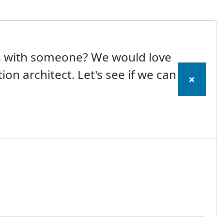
ss with someone? We would love
ion architect. Let's see if we can
×