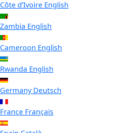
Côte d’Ivoire
English
Zambia
English
Cameroon
English
Rwanda
English
Germany
Deutsch
France
Français
Spain
Català