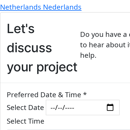
Netherlands
Nederlands
Let's
Do you have a 
discuss
to hear about i
help.
your project
Preferred Date & Time
*
Select Date
Select Time