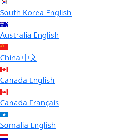
South Korea
English
Australia
English
China
中文
Canada
English
Canada
Français
Somalia
English