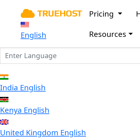
Pricing
H
Resources
English
India
English
Kenya
English
United Kingdom
English