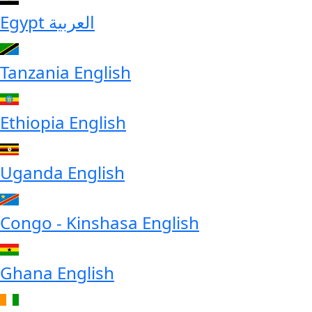
Egypt
العربية
Tanzania
English
Ethiopia
English
Uganda
English
Congo - Kinshasa
English
Ghana
English