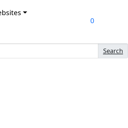
bsites
0
Search