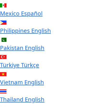
Mexico
Español
Philippines
English
Pakistan
English
Türkiye
Türkçe
Vietnam
English
Thailand
English