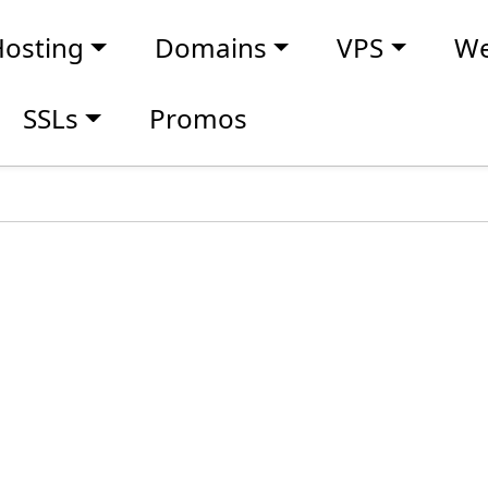
osting
Domains
VPS
We
SSLs
Promos