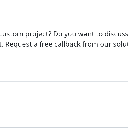
custom project? Do you want to discu
t. Request a free callback from our solut