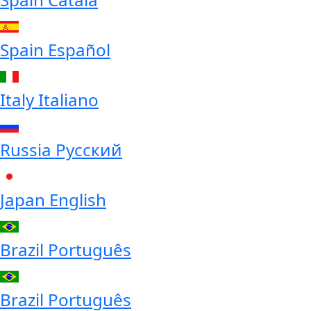
Spain
Español
Italy
Italiano
Russia
Русский
Japan
English
Brazil
Português
Brazil
Português