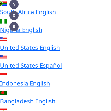
South Africa
English
Nigeria
English
United States
English
United States
Español
Indonesia
English
Bangladesh
English