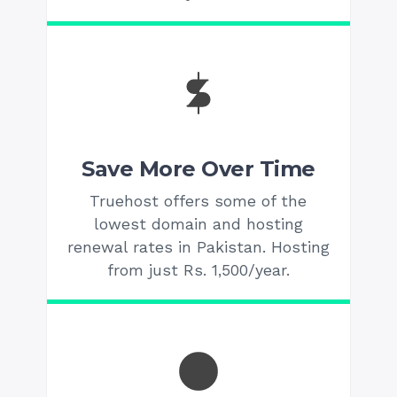
Save More Over Time
Truehost offers some of the
lowest domain and hosting
renewal rates in Pakistan. Hosting
from just Rs. 1,500/year.