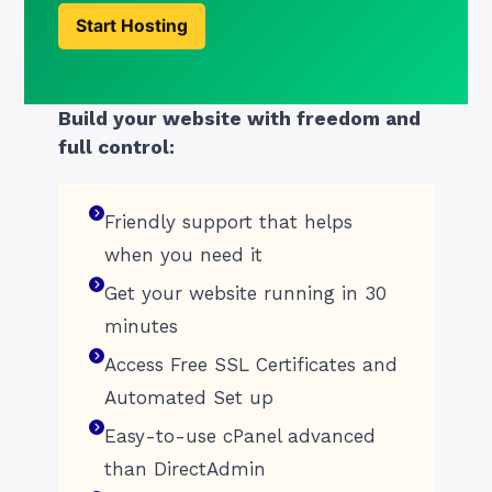
Start Hosting
Build your website with freedom and
full control:
Friendly support that helps
when you need it
Get your website running in 30
minutes
Access Free SSL Certificates and
Automated Set up
Easy-to-use cPanel advanced
than DirectAdmin