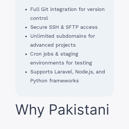
Full Git integration for version
control
Secure SSH & SFTP access
Unlimited subdomains for
advanced projects
Cron jobs & staging
environments for testing
Supports Laravel, Node.js, and
Python frameworks
Why Pakistani