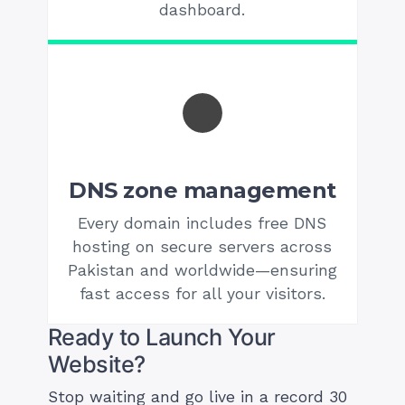
dashboard.
DNS zone management
Every domain includes free DNS
hosting on secure servers across
Pakistan and worldwide—ensuring
fast access for all your visitors.
Ready to Launch Your
Website?
Stop waiting and go live in a record 30