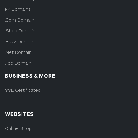
PK Domains
.Com Domain
.Shop Domain
.Buzz Domain
.Net Domain
.Top Domain
BUSINESS & MORE
SSL Certificates
WEBSITES
Online Shop