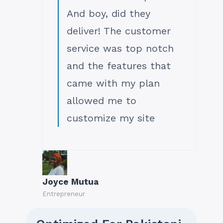
And boy, did they
deliver! The customer
service was top notch
and the features that
came with my plan
allowed me to
customize my site
Joyce Mutua
Entrepreneur