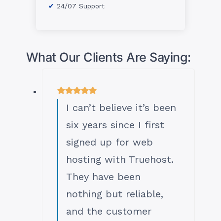
24/07 Support
What Our Clients Are Saying:
I can’t believe it’s been
six years since I first
signed up for web
hosting with Truehost.
They have been
nothing but reliable,
and the customer