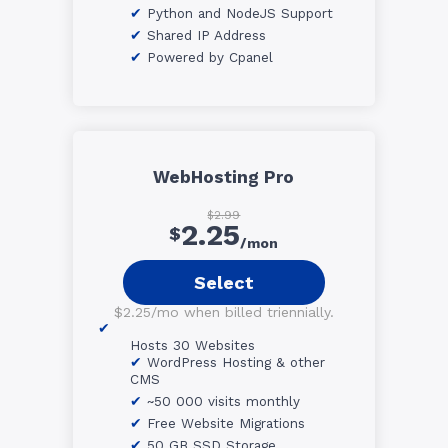
Python and NodeJS Support
Shared IP Address
Powered by Cpanel
WebHosting Pro
$2.99
2.25
$
/mon
Select
$2.25/mo when billed triennially.
Hosts 30 Websites
WordPress Hosting & other
CMS
~50 000 visits monthly
Free Website Migrations
50 GB SSD Storage