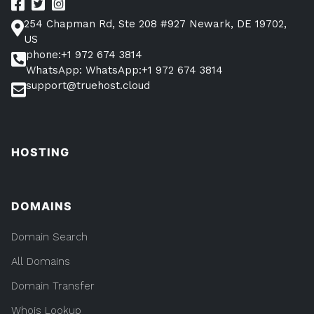
254 Chapman Rd, Ste 208 #927 Newark, DE 19702,
US
phone:+1 972 674 3814
WhatsApp: WhatsApp:+1 972 674 3814
support@truehost.cloud
HOSTING
DOMAINS
Domain Search
All Domains
Domain Transfer
Whois Lookup