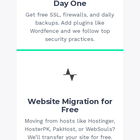
Day One
Get free SSL, firewalls, and daily
backups. Add plugins like
Wordfence and we follow top
security practices.
Website Migration for
Free
Moving from hosts like Hostinger,
HosterPK, PakHost, or WebSouls?
We’ll transfer your site for free.