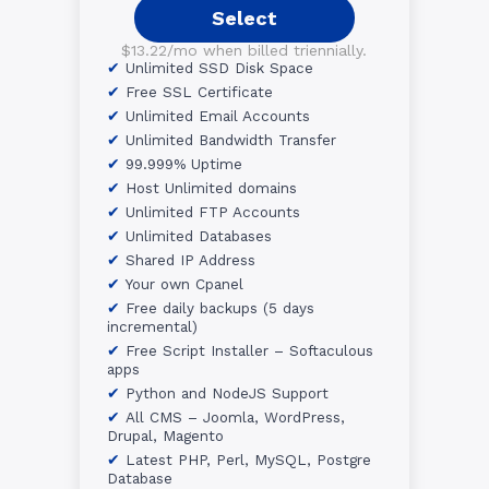
Select
$13.22/mo when billed triennially.
Unlimited SSD Disk Space
Free SSL Certificate
Unlimited Email Accounts
Unlimited Bandwidth Transfer
99.999% Uptime
Host Unlimited domains
Unlimited FTP Accounts
Unlimited Databases
Shared IP Address
Your own Cpanel
Free daily backups (5 days
incremental)
Free Script Installer – Softaculous
apps
Python and NodeJS Support
All CMS – Joomla, WordPress,
Drupal, Magento
Latest PHP, Perl, MySQL, Postgre
Database