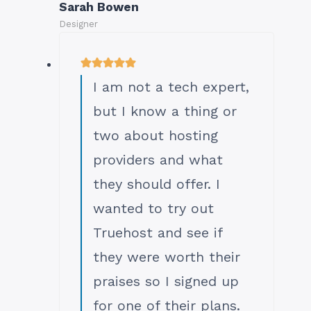
Sarah Bowen
Designer
I am not a tech expert,
but I know a thing or
two about hosting
providers and what
they should offer. I
wanted to try out
Truehost and see if
they were worth their
praises so I signed up
for one of their plans.