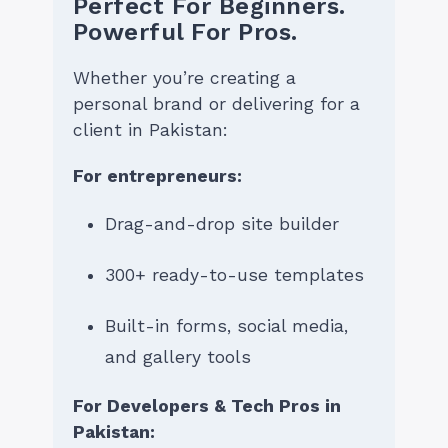
Perfect For Beginners.
Powerful For Pros.
Whether you’re creating a
personal brand or delivering for a
client in Pakistan:
For entrepreneurs:
Drag-and-drop site builder
300+ ready-to-use templates
Built-in forms, social media,
and gallery tools
For Developers & Tech Pros in
Pakistan: