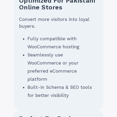
Optimized For Pakistani
Online Stores
Convert more visitors into loyal
buyers.
Fully compatible with
WooCommerce hosting
Seamlessly use
WooCommerce or your
preferred eCommerce
platform
Built-in Schema & SEO tools
for better visibility