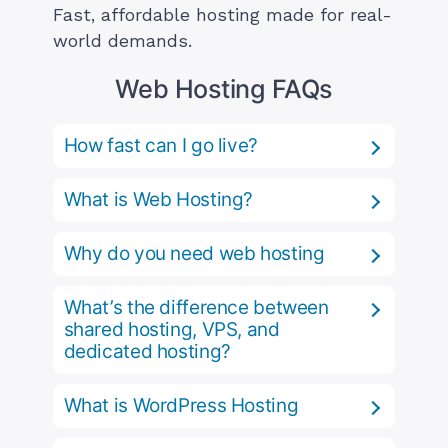
Fast, affordable hosting made for real-
world demands.
Web Hosting FAQs
How fast can I go live?
What is Web Hosting?
Why do you need web hosting
What’s the difference between
shared hosting, VPS, and
dedicated hosting?
What is WordPress Hosting