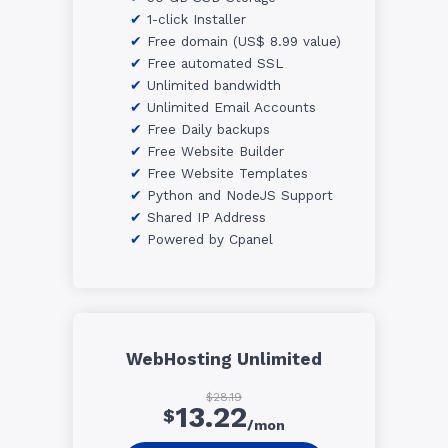
1-click Installer
Free domain (US$ 8.99 value)
Free automated SSL
Unlimited bandwidth
Unlimited Email Accounts
Free Daily backups
Free Website Builder
Free Website Templates
Python and NodeJS Support
Shared IP Address
Powered by Cpanel
WebHosting Unlimited
$28.19
13.22
$
/mon