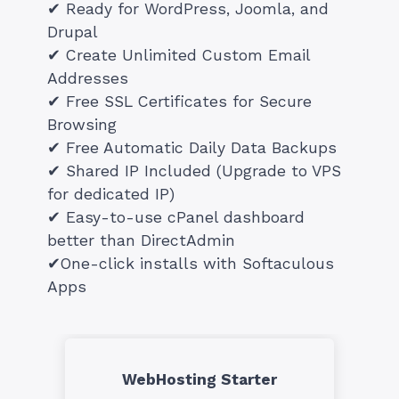
✔ Ready for WordPress, Joomla, and
Drupal
✔ Create Unlimited Custom Email
Addresses
✔ Free SSL Certificates for Secure
Browsing
✔ Free Automatic Daily Data Backups
✔ Shared IP Included (Upgrade to VPS
for dedicated IP)
✔ Easy-to-use cPanel dashboard
better than DirectAdmin
✔One-click installs with Softaculous
Apps
WebHosting Starter