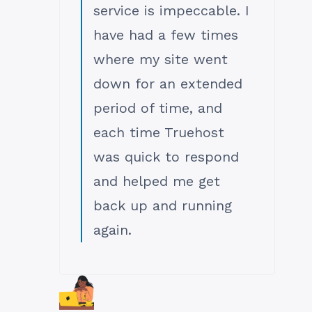
service is impeccable. I
have had a few times
where my site went
down for an extended
period of time, and
each time Truehost
was quick to respond
and helped me get
back up and running
again.