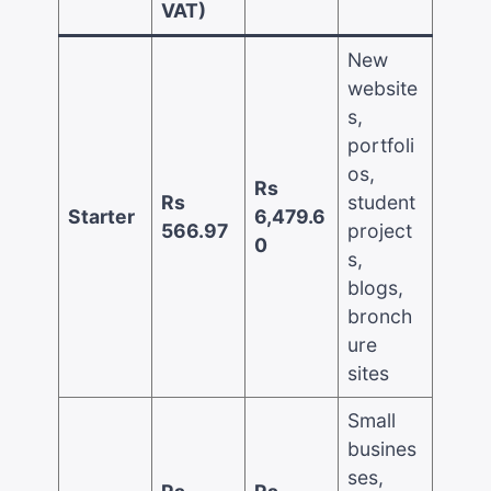
VAT)
New
website
s,
portfoli
os,
Rs
Rs
student
Starter
6,479.6
566.97
project
0
s,
blogs,
bronch
ure
sites
Small
busines
ses,