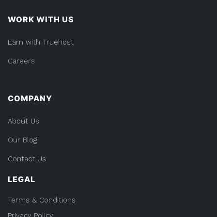
WORK WITH US
Earn with Truehost
Careers
COMPANY
About Us
Our Blog
Contact Us
LEGAL
Terms & Conditions
Privacy Policy