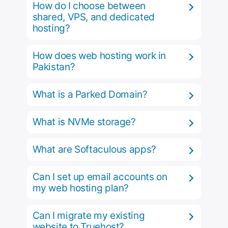
How do I choose between
shared, VPS, and dedicated
hosting?
How does web hosting work in
Pakistan?
What is a Parked Domain?
What is NVMe storage?
What are Softaculous apps?
Can I set up email accounts on
my web hosting plan?
Can I migrate my existing
website to Truehost?