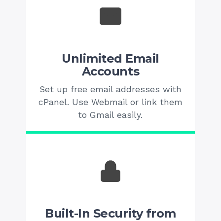
Unlimited Email
Accounts
Set up free email addresses with
cPanel. Use Webmail or link them
to Gmail easily.
Built-In Security from