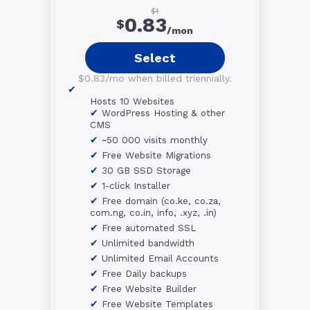
$1
0.83
$
/mon
Select
$0.83/mo when billed triennially.
Hosts 10 Websites
WordPress Hosting & other
CMS
~50 000 visits monthly
Free Website Migrations
30 GB SSD Storage
1-click Installer
Free domain (co.ke, co.za,
com.ng, co.in, info, .xyz, .in)
Free automated SSL
Unlimited bandwidth
Unlimited Email Accounts
Free Daily backups
Free Website Builder
Free Website Templates