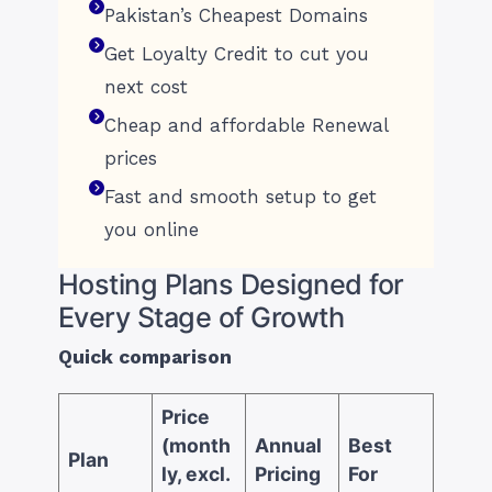
Pakistan’s Cheapest Domains
Get Loyalty Credit to cut you
next cost
Cheap and affordable Renewal
prices
Fast and smooth setup to get
you online
Hosting Plans Designed for
Every Stage of Growth
Quick comparison
Price
(month
Annual
Best
Plan
ly, excl.
Pricing
For