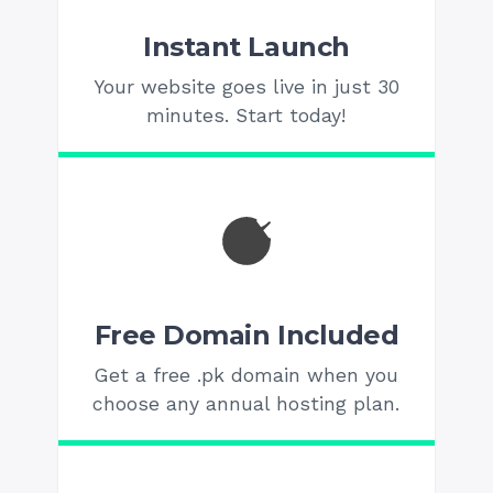
Instant Launch
Your website goes live in just 30
minutes. Start today!
Free Domain Included
Get a free .pk domain when you
choose any annual hosting plan.