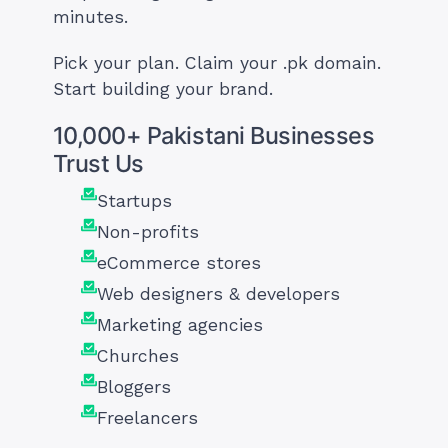
minutes.
Pick your plan. Claim your .pk domain.
Start building your brand.
10,000+ Pakistani Businesses
Trust Us
Startups
Non-profits
eCommerce stores
Web designers & developers
Marketing agencies
Churches
Bloggers
Freelancers