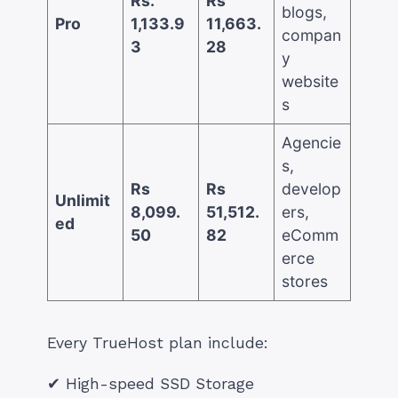
Rs.
Rs
blogs,
Pro
1,133.9
11,663.
compan
3
28
y
website
s
Agencie
s,
Rs
Rs
develop
Unlimit
8,099.
51,512.
ers,
ed
50
82
eComm
erce
stores
Every TrueHost plan include:
✔ High-speed SSD Storage