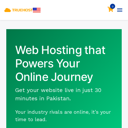
0
Web Hosting that
Powers Your
Online Journey
Get your website live in just 30
minutes in Pakistan.
Your industry rivals are online, it’s your
time to lead.