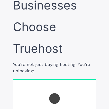
Businesses
Choose
Truehost
You’re not just buying hosting. You’re
unlocking: