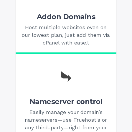
Addon Domains
Host multiple websites even on
our lowest plan, just add them via
cPanel with ease.l
Nameserver control
Easily manage your domain’s
nameservers—use Truehost’s or
any third-party—right from your