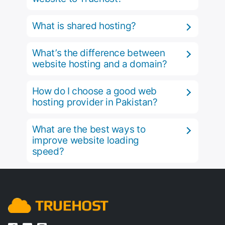
What is shared hosting?
What’s the difference between
website hosting and a domain?
How do I choose a good web
hosting provider in Pakistan?
What are the best ways to
improve website loading
speed?