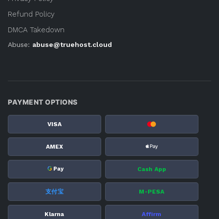
Refund Policy
DMCA Takedown
Abuse:
abuse@truehost.cloud
PAYMENT OPTIONS
VISA
AMEX
G
Cash App
Pay
支付宝
M-PESA
Klarna
Affirm