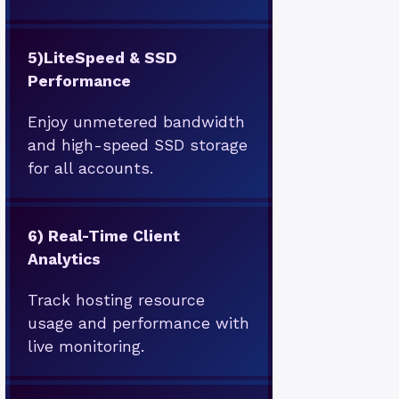
5)
LiteSpeed & SSD
Performance
Enjoy unmetered bandwidth
and high-speed SSD storage
for all accounts.
6)
Real-Time Client
Analytics
Track hosting resource
usage and performance with
live monitoring.