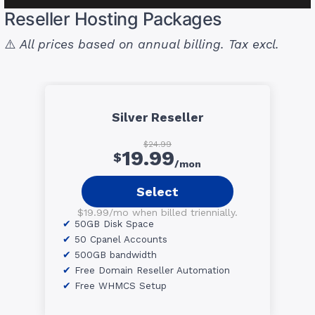
Reseller Hosting Packages
⚠️
All prices based on annual billing. Tax excl.
Silver Reseller
$24.99
19.99
$
/mon
Select
$19.99/mo when billed triennially.
50GB Disk Space
50 Cpanel Accounts
500GB bandwidth
Free Domain Reseller Automation
Free WHMCS Setup