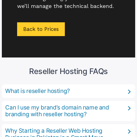
we’ll manage the technical backend.
Back to Prices
Reseller Hosting FAQs
What is reseller hosting?
Can I use my brand’s domain name and
branding with reseller hosting?
Why Starting a Reseller Web Hosting