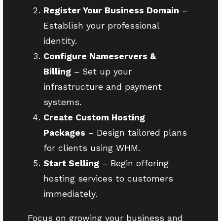
Register Your Business Domain
–
Establish your professional
identity.
Configure Nameservers &
Billing
– Set up your
infrastructure and payment
systems.
Create Custom Hosting
Packages
– Design tailored plans
for clients using WHM.
Start Selling
– Begin offering
hosting services to customers
immediately.
Focus on growing your business and