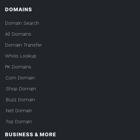
DOMAINS
Domain Search
All Domains
Domain Transfer
Whois Lookup
PK Domains
.Com Domain
.Shop Domain
.Buzz Domain
.Net Domain
.Top Domain
BUSINESS & MORE