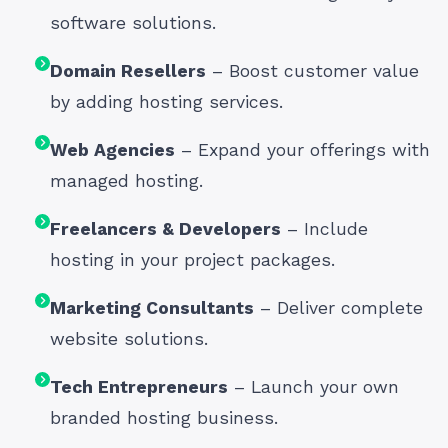
software solutions.
Domain Resellers
– Boost customer value
by adding hosting services.
Web Agencies
– Expand your offerings with
managed hosting.
Freelancers & Developers
– Include
hosting in your project packages.
Marketing Consultants
– Deliver complete
website solutions.
Tech Entrepreneurs
– Launch your own
branded hosting business.