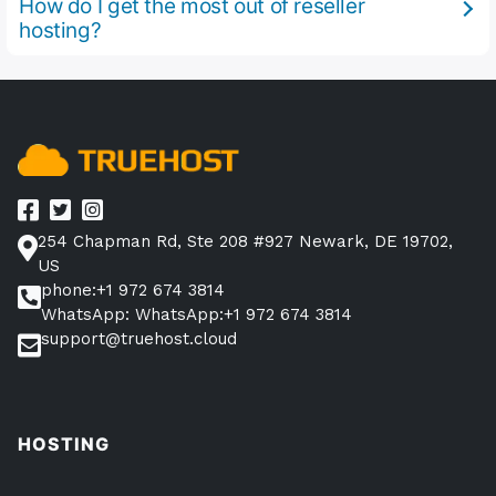
How do I get the most out of reseller
hosting?
254 Chapman Rd, Ste 208 #927 Newark, DE 19702,
US
phone:+1 972 674 3814
WhatsApp: WhatsApp:+1 972 674 3814
support@truehost.cloud
HOSTING