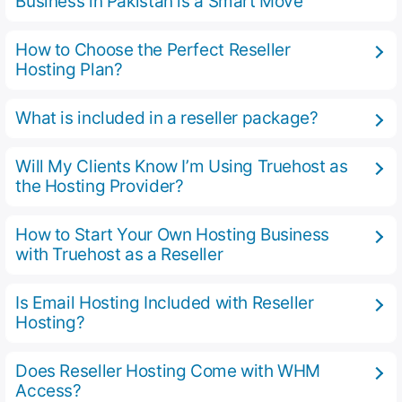
Business in Pakistan is a Smart Move
How to Choose the Perfect Reseller
Hosting Plan?
What is included in a reseller package?
Will My Clients Know I’m Using Truehost as
the Hosting Provider?
How to Start Your Own Hosting Business
with Truehost as a Reseller
Is Email Hosting Included with Reseller
Hosting?
Does Reseller Hosting Come with WHM
Access?