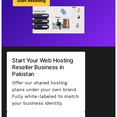
Start Reselling
Start Your Web Hosting
Reseller Business in
Pakistan
Offer our shared hosting
plans under your own brand.
Fully white-labeled to match
your business identity.