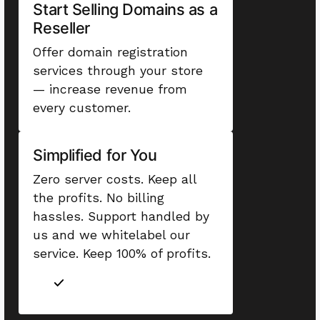
Start Selling Domains as a
Reseller
Offer domain registration
services through your store
— increase revenue from
every customer.
Simplified for You
Zero server costs. Keep all
the profits. No billing
hassles. Support handled by
us and we whitelabel our
service. Keep 100% of profits.