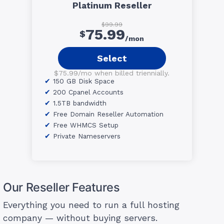
Platinum Reseller
$99.99
75.99
$
/mon
Select
$75.99/mo when billed triennially.
150 GB Disk Space
200 Cpanel Accounts
1.5TB bandwidth
Free Domain Reseller Automation
Free WHMCS Setup
Private Nameservers
Our Reseller Features
Everything you need to run a full hosting
company — without buying servers.