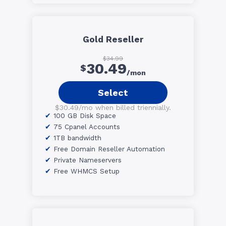
Gold Reseller
$34.99
30.49
$
/mon
Select
$30.49/mo when billed triennially.
100 GB Disk Space
75 Cpanel Accounts
1TB bandwidth
Free Domain Reseller Automation
Private Nameservers
Free WHMCS Setup