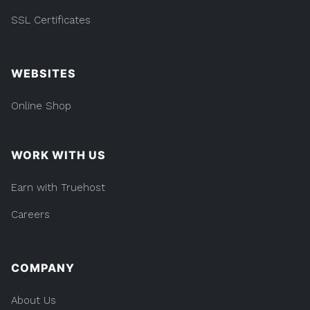
SSL Certificates
WEBSITES
Online Shop
WORK WITH US
Earn with Truehost
Careers
COMPANY
About Us