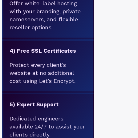
Offer white-label hosting
with your branding, private
nameservers, and flexible
reseller options.
4)
Free SSL Certificates
Protect every client’s
website at no additional
cost using Let’s Encrypt.
5)
Expert Support
Dedicated engineers
available 24/7 to assist your
clients directly.