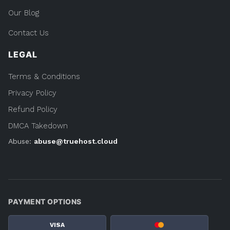
Our Blog
Contact Us
LEGAL
Terms & Conditions
Privacy Policy
Refund Policy
DMCA Takedown
Abuse:
abuse@truehost.cloud
PAYMENT OPTIONS
VISA