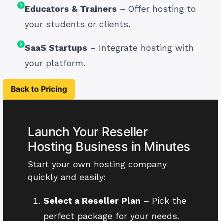
Educators & Trainers
– Offer hosting to
your students or clients.
SaaS Startups
– Integrate hosting with
your platform.
Back to Pricing
Launch Your Reseller
Hosting Business in Minutes
Start your own hosting company
quickly and easily:
Select a Reseller Plan
– Pick the
perfect package for your needs.