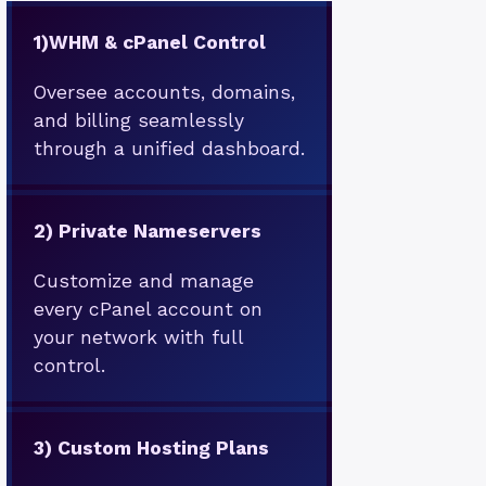
1)
WHM & cPanel Control
Oversee accounts, domains,
and billing seamlessly
through a unified dashboard.
2)
Private Nameservers
Customize and manage
every cPanel account on
your network with full
control.
3)
Custom Hosting Plans