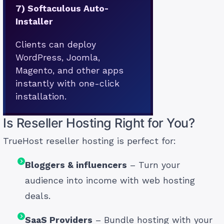
7)
Softaculous Auto-
Installer
Clients can deploy
WordPress, Joomla,
Magento, and other apps
instantly with one-click
installation.
Is Reseller Hosting Right for You?
TrueHost reseller hosting is perfect for:
Bloggers & influencers
– Turn your
audience into income with web hosting
deals.
SaaS Providers
– Bundle hosting with your