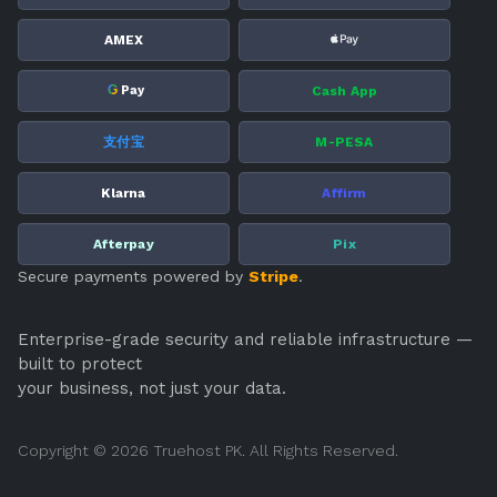
AMEX
G
Cash App
Pay
支付宝
M-PESA
Klarna
Affirm
Afterpay
Pix
Secure payments powered by
Stripe
.
Enterprise-grade security and reliable infrastructure —
built to protect
your business, not just your data.
Copyright © 2026 Truehost PK. All Rights Reserved.