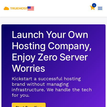
0
Launch Your Own
Hosting Company,
Enjoy Zero Server
Worries
Kickstart a successful hosting
brand without managing
infrastructure. We handle the tech
for you.