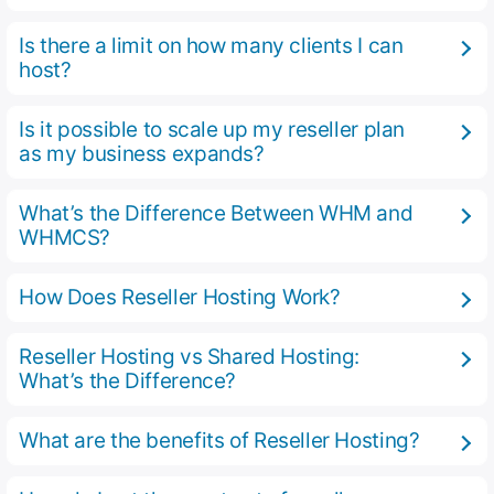
Is there a limit on how many clients I can
host?
Is it possible to scale up my reseller plan
as my business expands?
What’s the Difference Between WHM and
WHMCS?
How Does Reseller Hosting Work?
Reseller Hosting vs Shared Hosting:
What’s the Difference?
What are the benefits of Reseller Hosting?