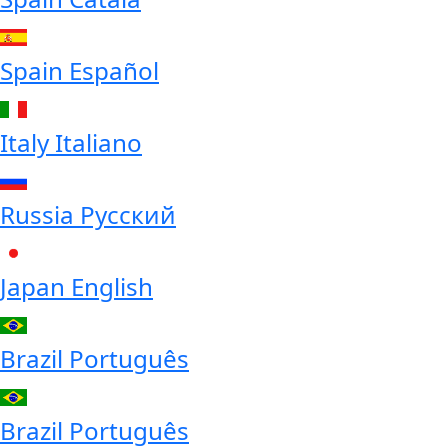
Spain
Español
Italy
Italiano
Russia
Русский
Japan
English
Brazil
Português
Brazil
Português