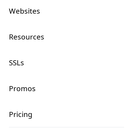
Websites
Resources
SSLs
Promos
Pricing