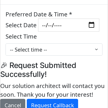
Preferred Date & Time
*
Select Date
Select Time
🎉 Request Submitted
Successfully!
Our solution architect will contact you
soon. Thank you for your interest!
Cancel
Request Callback