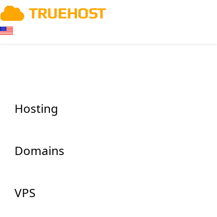
Hosting
Domains
VPS