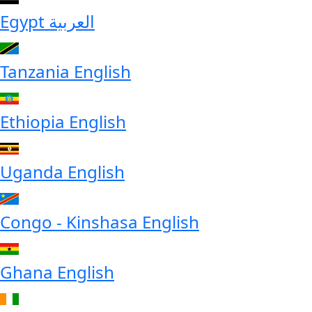
Egypt
العربية
Tanzania
English
Ethiopia
English
Uganda
English
Congo - Kinshasa
English
Ghana
English