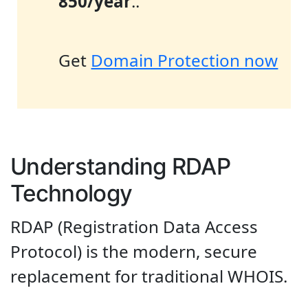
850/year
..
Get
Domain Protection now
Understanding RDAP
Technology
RDAP (Registration Data Access
Protocol) is the modern, secure
replacement for traditional WHOIS.