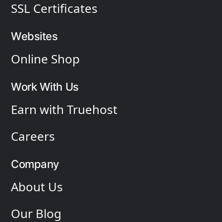
SSL Certificates
Websites
Online Shop
Work With Us
Earn with Truehost
Careers
Company
About Us
Our Blog