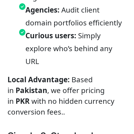
Agencies:
Audit client
domain portfolios efficiently
Curious users:
Simply
explore who’s behind any
URL
Local Advantage:
Based
in
Pakistan
, we offer pricing
in
PKR
with no hidden currency
conversion fees..