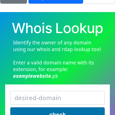
Whois Lookup
Identify the owner of any domain
using our whois and rdap lookup tool
Enter a valid domain name with its
extension, for example:
examplewebsite.
pk