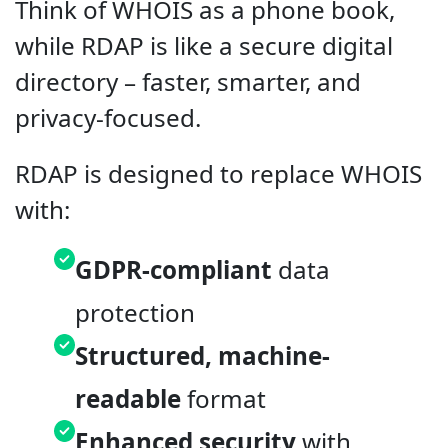
Think of WHOIS as a phone book,
while RDAP is like a secure digital
directory – faster, smarter, and
privacy-focused.
RDAP is designed to replace WHOIS
with:
GDPR-compliant
data
protection
Structured, machine-
readable
format
Enhanced security
with