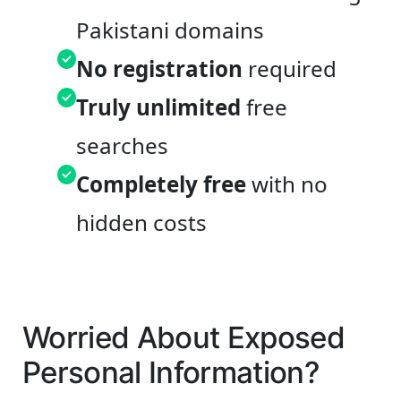
Pakistani domains
No registration
required
Truly unlimited
free
searches
Completely free
with no
hidden costs
Worried About Exposed
Personal Information?