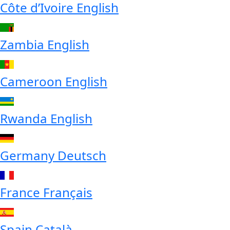
Côte d’Ivoire
English
Zambia
English
Cameroon
English
Rwanda
English
Germany
Deutsch
France
Français
Spain
Català