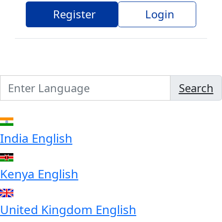
Register
Login
Search
India
English
Kenya
English
United Kingdom
English