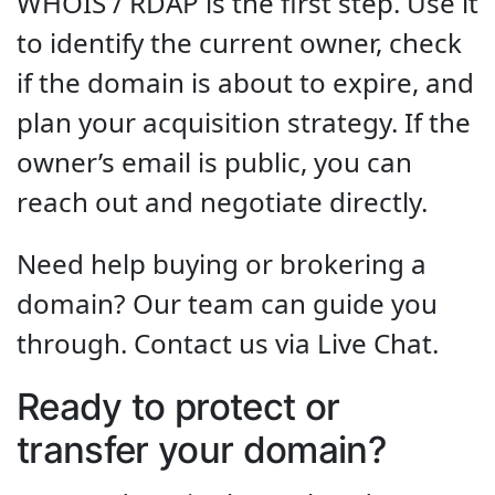
WHOIS / RDAP is the first step. Use it
to identify the current owner, check
if the domain is about to expire, and
plan your acquisition strategy. If the
owner’s email is public, you can
reach out and negotiate directly.
Need help buying or brokering a
domain? Our team can guide you
through. Contact us via Live Chat.
Ready to protect or
transfer your domain?