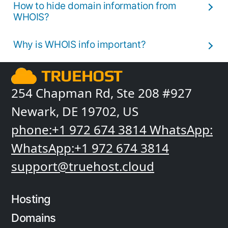
How to hide domain information from
WHOIS?
Why is WHOIS info important?
254 Chapman Rd, Ste 208 #927
Newark, DE 19702, US
phone:+1 972 674 3814
WhatsApp:
WhatsApp:+1 972 674 3814
support@truehost.cloud
Hosting
Domains