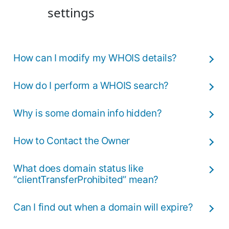
settings
How can I modify my WHOIS details?
How do I perform a WHOIS search?
Why is some domain info hidden?
How to Contact the Owner
What does domain status like
“clientTransferProhibited” mean?
Can I find out when a domain will expire?