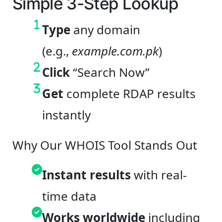
Simple 3-Step Lookup
Type
any domain
(e.g.,
example.com.pk
)
Click
“Search Now”
Get
complete RDAP results
instantly
Why Our WHOIS Tool Stands Out
Instant results
with real-
time data
Works worldwide
including