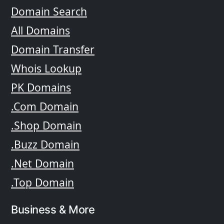
Domain Search
All Domains
Domain Transfer
Whois Lookup
PK Domains
.Com Domain
.Shop Domain
.Buzz Domain
.Net Domain
.Top Domain
Business & More