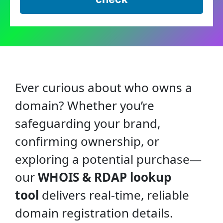
Ever curious about who owns a
domain? Whether you’re
safeguarding your brand,
confirming ownership, or
exploring a potential purchase—
our
WHOIS & RDAP lookup
tool
delivers real-time, reliable
domain registration details.