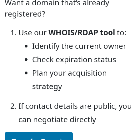
Want a domain that’s already
registered?
Use our
WHOIS/RDAP tool
to:
Identify the current owner
Check expiration status
Plan your acquisition
strategy
If contact details are public, you
can negotiate directly