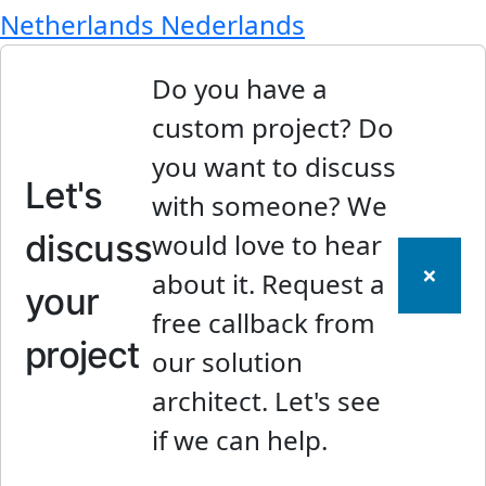
Netherlands
Nederlands
Do you have a
custom project? Do
you want to discuss
Let's
with someone? We
discuss
would love to hear
×
about it. Request a
your
free callback from
project
our solution
architect. Let's see
if we can help.