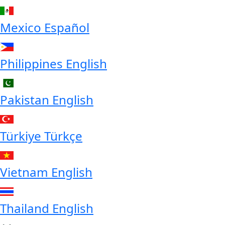
Mexico
Español
Philippines
English
Pakistan
English
Türkiye
Türkçe
Vietnam
English
Thailand
English