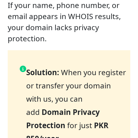
If your name, phone number, or
email appears in WHOIS results,
your domain lacks privacy
protection.
Solution:
When you register
or transfer your domain
with us, you can
add
Domain Privacy
Protection
for just
PKR