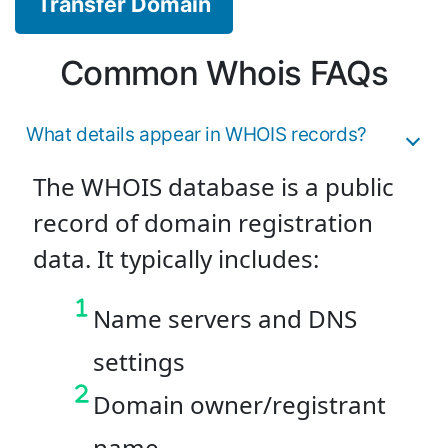
Transfer Domain
Common Whois FAQs
What details appear in WHOIS records?
The WHOIS database is a public
record of domain registration
data. It typically includes:
Name servers and DNS
settings
Domain owner/registrant
name