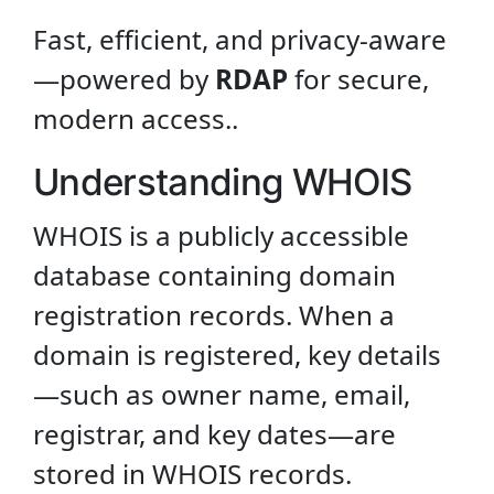
Fast, efficient, and privacy-aware
—powered by
RDAP
for secure,
modern access..
Understanding WHOIS
WHOIS is a publicly accessible
database containing domain
registration records. When a
domain is registered, key details
—such as owner name, email,
registrar, and key dates—are
stored in WHOIS records.