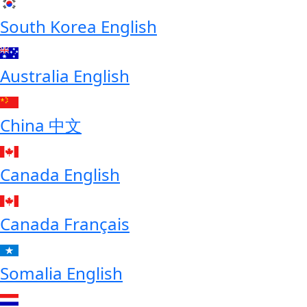
South Korea
English
Australia
English
China
中文
Canada
English
Canada
Français
Somalia
English