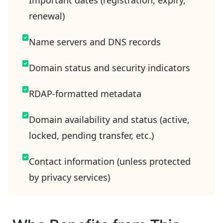
Important dates (registration, expiry,
renewal)
Name servers and DNS records
Domain status and security indicators
RDAP-formatted metadata
Domain availability and status (active,
locked, pending transfer, etc.)
Contact information (unless protected
by privacy services)