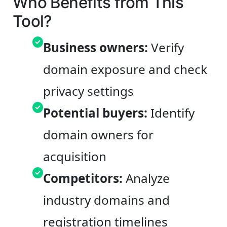
Who Benefits from This
Tool?
Business owners:
Verify
domain exposure and check
privacy settings
Potential buyers:
Identify
domain owners for
acquisition
Competitors:
Analyze
industry domains and
registration timelines