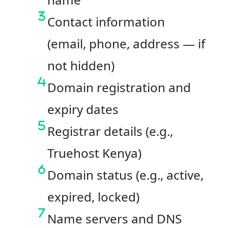
Contact information
(email, phone, address — if
not hidden)
Domain registration and
expiry dates
Registrar details (e.g.,
Truehost Kenya)
Domain status (e.g., active,
expired, locked)
Name servers and DNS