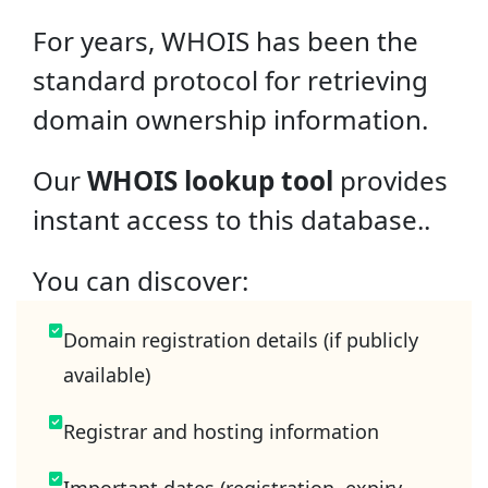
For years, WHOIS has been the
standard protocol for retrieving
domain ownership information.
Our
WHOIS lookup tool
provides
instant access to this database..
You can discover:
Domain registration details (if publicly
available)
Registrar and hosting information