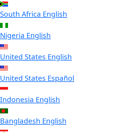
South Africa
English
Nigeria
English
United States
English
United States
Español
Indonesia
English
Bangladesh
English