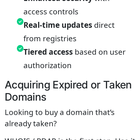
access controls
Real-time updates
direct
from registries
Tiered access
based on user
authorization
Acquiring Expired or Taken
Domains
Looking to buy a domain that’s
already taken?