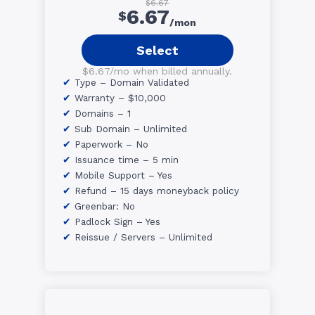
$6.67
6.67
$
/mon
Select
$6.67/mo when billed annually.
Type – Domain Validated
Warranty – $10,000
Domains – 1
Sub Domain – Unlimited
Paperwork – No
Issuance time – 5 min
Mobile Support – Yes
Refund – 15 days moneyback policy
Greenbar: No
Padlock Sign – Yes
Reissue / Servers – Unlimited