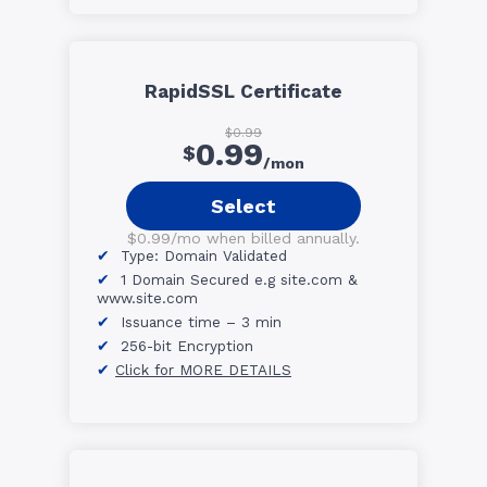
RapidSSL Certificate
$0.99
0.99
$
/mon
Select
$0.99/mo when billed annually.
Type: Domain Validated
1 Domain Secured e.g site.com &
www.site.com
Issuance time – 3 min
256-bit Encryption
Click for MORE DETAILS