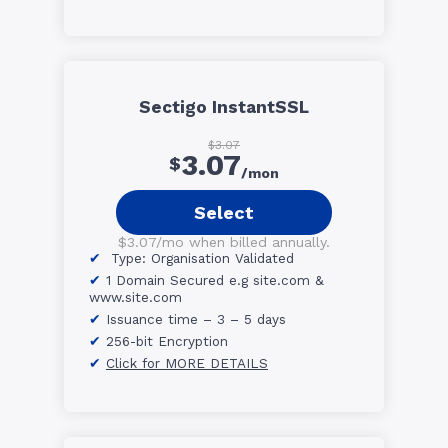
Sectigo InstantSSL
$3.07
3.07
$
/mon
Select
$3.07/mo when billed annually.
Type: Organisation Validated
1 Domain Secured e.g site.com &
www.site.com
Issuance time – 3 – 5 days
256-bit Encryption
Click for MORE DETAILS