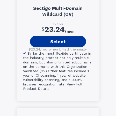
Sectigo Multi-Domain
Wildcard (OV)
$27.88
23.24
$
/mon
Select
$23.24/mo when billed triennially.
By far the most flexible certificate in
the industry, protect not only multiple
domains, but also unlimited subdomains
on the domains with this Organization
Validated (OV).Other features include 1
year of CI scanning, 1 year of website
vulnerability scanning, and a 99.9%
browser recognition rate.
View Full
Product Details