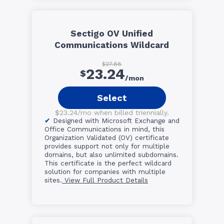
Sectigo OV Unified
Communications Wildcard
$27.88
23.24
$
/mon
Select
$23.24/mo when billed triennially.
Designed with Microsoft Exchange and
Office Communications in mind, this
Organization Validated (OV) certificate
provides support not only for multiple
domains, but also unlimited subdomains.
This certificate is the perfect wildcard
solution for companies with multiple
sites.
View Full Product Details