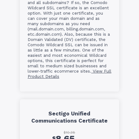
and all subdomains? If so, the Comodo
Wildcard SSL certificate is an excellent
option. With just one certificate, you
can cover your main domain and as
many subdomains as you need
(mail.domain.com, billing.domain.com,
etc.domain.com). Also, because this is a
Domain Validated (DV) certificate, the
Comodo Wildcard SSL can be issued in
as little as a few minutes. One of the
easiest and most economical Wildcard
options, this certificate is perfect for
small to medium sized businesses and
lower-traffic ecommerce sites.
View Full
Product Details
Sectigo Unified
Communications Certificate
$10.38
8.65
$