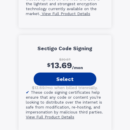
the lightest and strongest encryption
technology currently available on the
market.
View Full Product Details
Sectigo Code Signing
$30.57
13.69
$
/mon
Select
$13.69/mo when billed triennially.
These code signing certificates help
ensure that any code or content you’re
looking to distribute over the internet is
safe from modification, re-hosting, and
impersonation by malicious third parties.
View Full Product Details