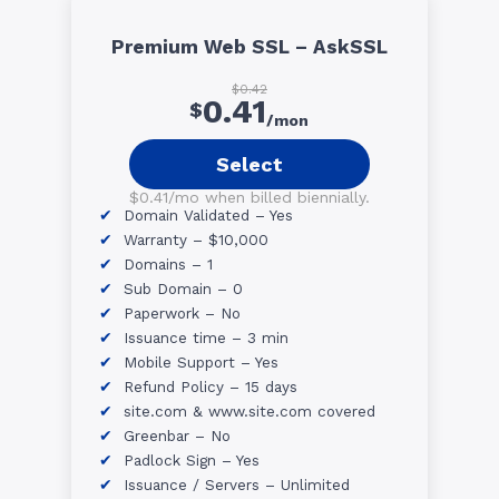
Premium Web SSL – AskSSL
$0.42
0.41
$
/mon
Select
$0.41/mo when billed biennially.
Domain Validated – Yes
Warranty – $10,000
Domains – 1
Sub Domain – 0
Paperwork – No
Issuance time – 3 min
Mobile Support – Yes
Refund Policy – 15 days
site.com & www.site.com covered
Greenbar – No
Padlock Sign – Yes
Issuance / Servers – Unlimited