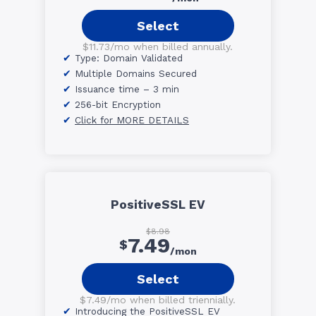
Select
$11.73/mo when billed annually.
Type: Domain Validated
Multiple Domains Secured
Issuance time – 3 min
256-bit Encryption
Click for MORE DETAILS
PositiveSSL EV
$8.98
7.49
$
/mon
Select
$7.49/mo when billed triennially.
Introducing the PositiveSSL EV