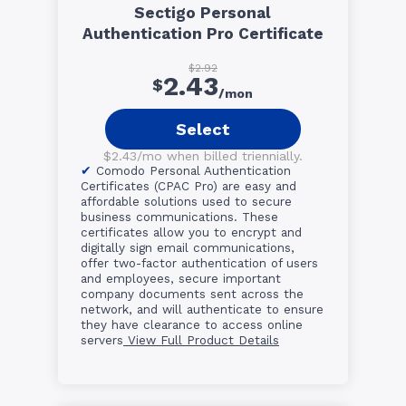
Sectigo Personal
Authentication Pro Certificate
$2.92
2.43
$
/mon
Select
$2.43/mo when billed triennially.
Comodo Personal Authentication
Certificates (CPAC Pro) are easy and
affordable solutions used to secure
business communications. These
certificates allow you to encrypt and
digitally sign email communications,
offer two-factor authentication of users
and employees, secure important
company documents sent across the
network, and will authenticate to ensure
they have clearance to access online
servers
View Full Product Details