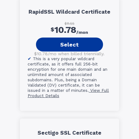
RapidSSL Wildcard Certificate
$11.55
10.78
$
/mon
Select
$10.78/mo when billed triennially.
This is a very popular wildcard
certificate, as it offers full 256-bit
encryption for one main domain and an
unlimited amount of associated
subdomains. Plus, being a Domain
Validated (DV) certificate, it can be
issued in a matter of minutes.
View Full
Product Details
Sectigo SSL Certificate