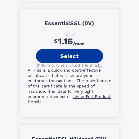
EssentialSSL (DV)
$1.39
1.16
$
/mon
Select
$1.16/mo when billed triennially.
This is a quick and cost-effective
certificate that will secure your
customer transactions. The main feature
of the certificate is the speed of
issuance, it is ideal for very light
ecommerce websites.
View Full Product
Details