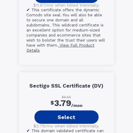
$11.67/mo when billed triennially.
This certificate offers the dynamic
Comodo site seal. You will also be able
to secure one domain and all
subdomains. This wildcard certificate is
an excellent option for medium-sized
companies and ecommerce sites that
wish to bolster the trust their users will
have with them.
View Full Product
Details
Sectigo SSL Certificate (DV)
$4.55
3.79
$
/mon
Select
$3.79/mo when billed triennially.
This domain validated certificate can