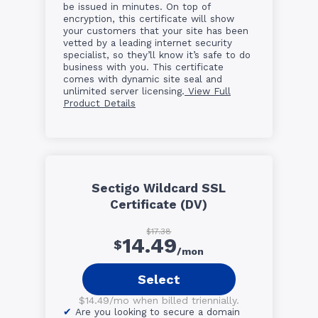
be issued in minutes. On top of
encryption, this certificate will show
your customers that your site has been
vetted by a leading internet security
specialist, so they’ll know it’s safe to do
business with you. This certificate
comes with dynamic site seal and
unlimited server licensing.
View Full
Product Details
Sectigo Wildcard SSL
Certificate (DV)
$17.38
14.49
$
/mon
Select
$14.49/mo when billed triennially.
Are you looking to secure a domain