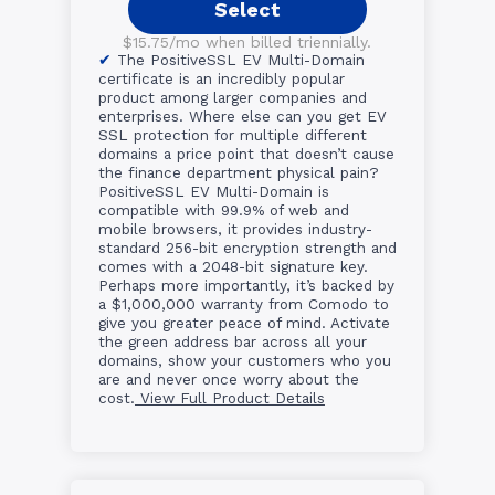
Select
$15.75/mo when billed triennially.
The PositiveSSL EV Multi-Domain
certificate is an incredibly popular
product among larger companies and
enterprises. Where else can you get EV
SSL protection for multiple different
domains a price point that doesn’t cause
the finance department physical pain?
PositiveSSL EV Multi-Domain is
compatible with 99.9% of web and
mobile browsers, it provides industry-
standard 256-bit encryption strength and
comes with a 2048-bit signature key.
Perhaps more importantly, it’s backed by
a $1,000,000 warranty from Comodo to
give you greater peace of mind. Activate
the green address bar across all your
domains, show your customers who you
are and never once worry about the
cost.
View Full Product Details