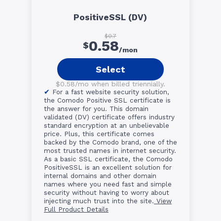
PositiveSSL (DV)
$0.7
0.58
$
/mon
Select
$0.58/mo when billed triennially.
For a fast website security solution,
the Comodo Positive SSL certificate is
the answer for you. This domain
validated (DV) certificate offers industry
standard encryption at an unbelievable
price. Plus, this certificate comes
backed by the Comodo brand, one of the
most trusted names in internet security.
As a basic SSL certificate, the Comodo
PositiveSSL is an excellent solution for
internal domains and other domain
names where you need fast and simple
security without having to worry about
injecting much trust into the site.
View
Full Product Details