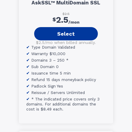
AskSSL™ MultiDomain SSL
$2.5
2.5
$
/mon
Select
$2.5/mo when billed annually.
Type Domain Validated
Warranty $10,000
Domains 3 – 250 *
Sub Domain 0
Issuance time 5 min
Refund 15 days moneyback policy
Padlock Sign Yes
Reissue / Servers Unlimited
* The indicated price covers only 3
domains. For additional domains the
cost is $8.49 each.