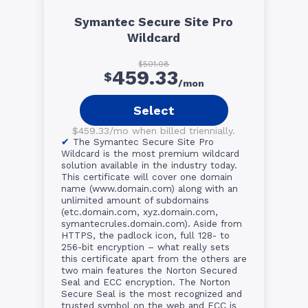
Symantec Secure Site Pro
Wildcard
$501.08
459.33
$
/mon
Select
$459.33/mo when billed triennially.
The Symantec Secure Site Pro
Wildcard is the most premium wildcard
solution available in the industry today.
This certificate will cover one domain
name (www.domain.com) along with an
unlimited amount of subdomains
(etc.domain.com, xyz.domain.com,
symantecrules.domain.com). Aside from
HTTPS, the padlock icon, full 128- to
256-bit encryption – what really sets
this certificate apart from the others are
two main features the Norton Secured
Seal and ECC encryption. The Norton
Secure Seal is the most recognized and
trusted symbol on the web and ECC is