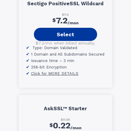
Sectigo PositiveSSL Wildcard
$7.2
7.2
$
/mon
Select
$7.2/mo when billed annually.
Type: Domain Validated
1 Domain and All Subdomains Secured
Issuance time – 3 min
256-bit Encryption
Click for MORE DETAILS
AskSSL™ Starter
$0.25
0.22
$
/mon