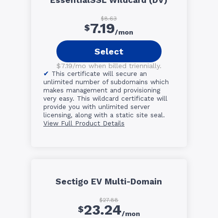
EssentialSSL Wildcard (DV)
$8.63
7.19
$
/mon
Select
$7.19/mo when billed triennially.
This certificate will secure an
unlimited number of subdomains which
makes management and provisioning
very easy. This wildcard certificate will
provide you with unlimited server
licensing, along with a static site seal.
View Full Product Details
Sectigo EV Multi-Domain
$27.88
23.24
$
/mon