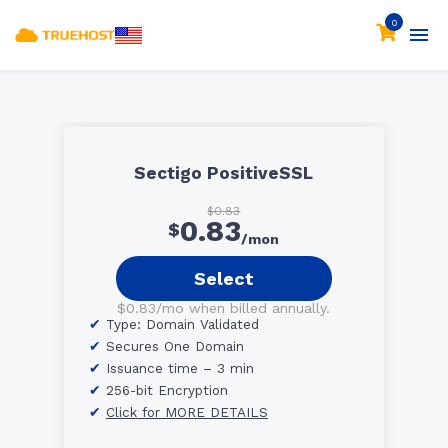
0
Sectigo PositiveSSL
$0.83
0.83
$
/mon
Select
$0.83/mo when billed annually.
Type: Domain Validated
Secures One Domain
Issuance time – 3 min
256-bit Encryption
Click for MORE DETAILS