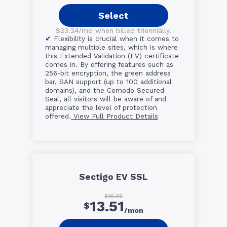
Select
$23.24/mo when billed triennially.
Flexibility is crucial when it comes to
managing multiple sites, which is where
this Extended Validation (EV) certificate
comes in. By offering features such as
256-bit encryption, the green address
bar, SAN support (up to 100 additional
domains), and the Comodo Secured
Seal, all visitors will be aware of and
appreciate the level of protection
offered.
View Full Product Details
Sectigo EV SSL
$16.22
13.51
$
/mon