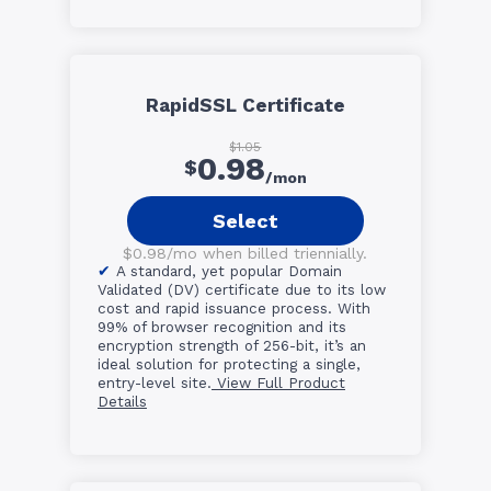
RapidSSL Certificate
$1.05
0.98
$
/mon
Select
$0.98/mo when billed triennially.
A standard, yet popular Domain
Validated (DV) certificate due to its low
cost and rapid issuance process. With
99% of browser recognition and its
encryption strength of 256-bit, it’s an
ideal solution for protecting a single,
entry-level site.
View Full Product
Details