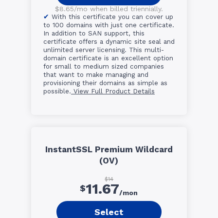
$8.65/mo when billed triennially.
With this certificate you can cover up
to 100 domains with just one certificate.
In addition to SAN support, this
certificate offers a dynamic site seal and
unlimited server licensing. This multi-
domain certificate is an excellent option
for small to medium sized companies
that want to make managing and
provisioning their domains as simple as
possible.
View Full Product Details
InstantSSL Premium Wildcard
(OV)
$14
11.67
$
/mon
Select