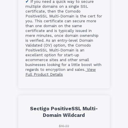
If you need a quick way to secure
multiple domains on a single SSL
certificate, then the Comodo
PositiveSSL Multi-Domain is the cert for
you. This certificate can secure more
than one domain on the same
certificate and is typically issued in
mere minutes, once domain ownership
is verified. As an entry-level Domain
Validated (DV) option, the Comodo
PositiveSSL Multi-Domain is an
excellent option for start-up
ecommerce sites and other small
businesses looking for a little boost with
regards to encryption and sales.
View
Full Product Details
Sectigo PositiveSSL Multi-
Domain Wildcard
$16.22