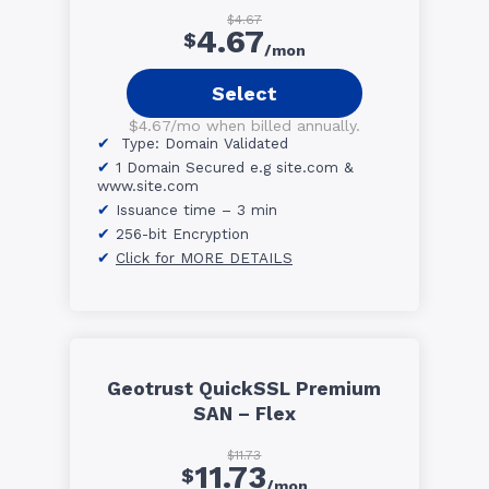
$4.67
4.67
$
/mon
Select
$4.67/mo when billed annually.
Type: Domain Validated
1 Domain Secured e.g site.com &
www.site.com
Issuance time – 3 min
256-bit Encryption
Click for MORE DETAILS
Geotrust QuickSSL Premium
SAN – Flex
$11.73
11.73
$
/mon