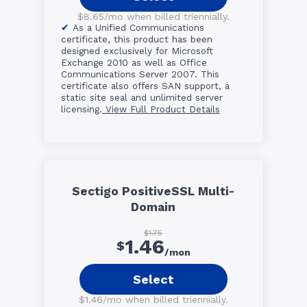
$8.65/mo when billed triennially.
As a Unified Communications
certificate, this product has been
designed exclusively for Microsoft
Exchange 2010 as well as Office
Communications Server 2007. This
certificate also offers SAN support, a
static site seal and unlimited server
licensing.
View Full Product Details
Sectigo PositiveSSL Multi-
Domain
$1.75
1.46
$
/mon
Select
$1.46/mo when billed triennially.