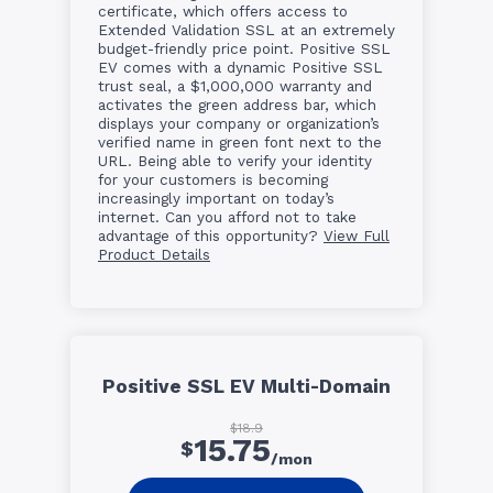
certificate, which offers access to
Extended Validation SSL at an extremely
budget-friendly price point. Positive SSL
EV comes with a dynamic Positive SSL
trust seal, a $1,000,000 warranty and
activates the green address bar, which
displays your company or organization’s
verified name in green font next to the
URL. Being able to verify your identity
for your customers is becoming
increasingly important on today’s
internet. Can you afford not to take
advantage of this opportunity?
View Full
Product Details
Positive SSL EV Multi-Domain
$18.9
15.75
$
/mon