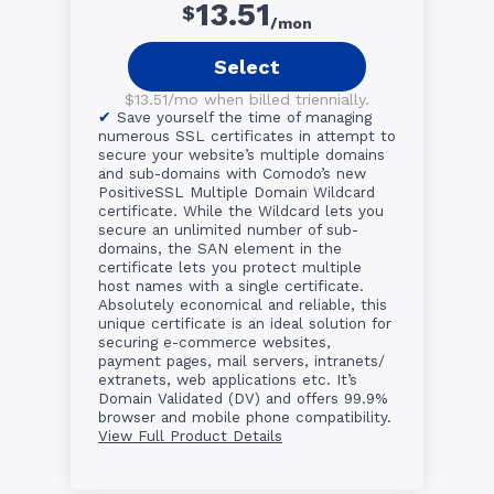
13.51
$
/mon
Select
$13.51/mo when billed triennially.
Save yourself the time of managing
numerous SSL certificates in attempt to
secure your website’s multiple domains
and sub-domains with Comodo’s new
PositiveSSL Multiple Domain Wildcard
certificate. While the Wildcard lets you
secure an unlimited number of sub-
domains, the SAN element in the
certificate lets you protect multiple
host names with a single certificate.
Absolutely economical and reliable, this
unique certificate is an ideal solution for
securing e-commerce websites,
payment pages, mail servers, intranets/
extranets, web applications etc. It’s
Domain Validated (DV) and offers 99.9%
browser and mobile phone compatibility.
View Full Product Details