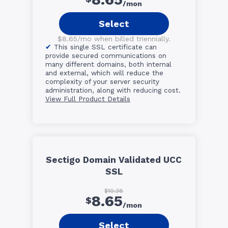
/mon
Select
$8.65/mo when billed triennially.
This single SSL certificate can
provide secured communications on
many different domains, both internal
and external, which will reduce the
complexity of your server security
administration, along with reducing cost.
View Full Product Details
Sectigo Domain Validated UCC
SSL
$10.38
8.65
$
/mon
Select