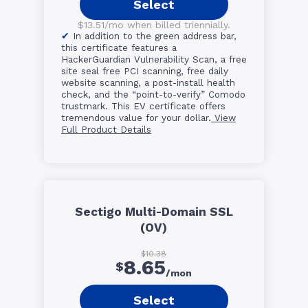
Select
$13.51/mo when billed triennially.
In addition to the green address bar,
this certificate features a
HackerGuardian Vulnerability Scan, a free
site seal free PCI scanning, free daily
website scanning, a post-install health
check, and the “point-to-verify” Comodo
trustmark. This EV certificate offers
tremendous value for your dollar.
View
Full Product Details
Sectigo Multi-Domain SSL
(OV)
$10.38
8.65
$
/mon
Select