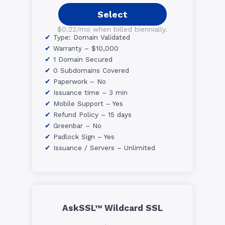
Select
$0.22/mo when billed biennially.
Type: Domain Validated
Warranty – $10,000
1 Domain Secured
0 Subdomains Covered
Paperwork – No
Issuance time – 3 min
Mobile Support – Yes
Refund Policy – 15 days
Greenbar – No
Padlock Sign – Yes
Issuance / Servers – Unlimited
AskSSL™ Wildcard SSL