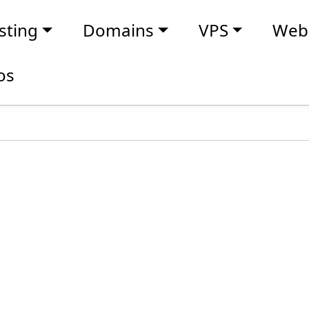
sting
Domains
VPS
Webs
os