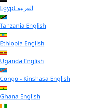
Egypt
العربية
Tanzania
English
Ethiopia
English
Uganda
English
Congo - Kinshasa
English
Ghana
English