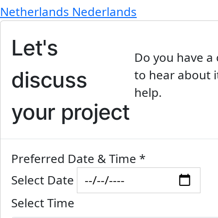
Netherlands
Nederlands
Let's
Do you have a 
discuss
to hear about i
help.
your project
Preferred Date & Time
*
Select Date
Select Time