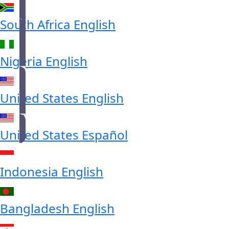
South Africa
English
Nigeria
English
United States
English
United States
Español
Indonesia
English
Bangladesh
English