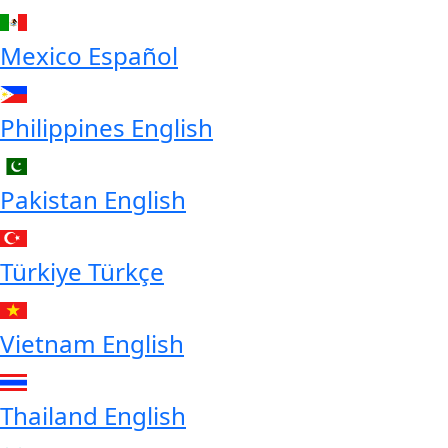
Mexico
Español
Philippines
English
Pakistan
English
Türkiye
Türkçe
Vietnam
English
Thailand
English