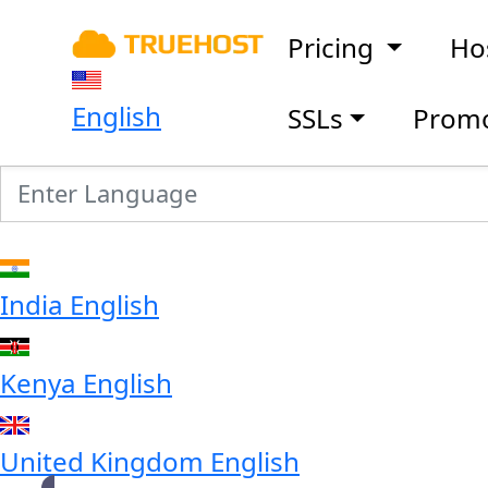
Pricing
Ho
English
SSLs
Prom
India
English
Kenya
English
United Kingdom
English