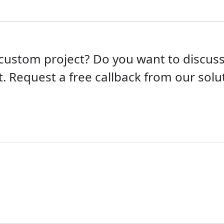
custom project? Do you want to discu
t. Request a free callback from our solut