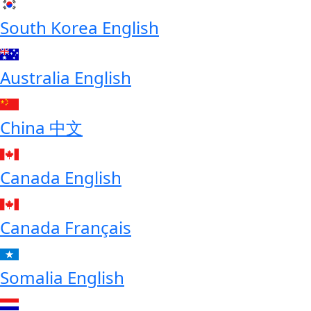
South Korea
English
Australia
English
China
中文
Canada
English
Canada
Français
Somalia
English