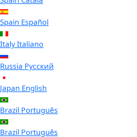
Spain
Español
Italy
Italiano
Russia
Русский
Japan
English
Brazil
Português
Brazil
Português