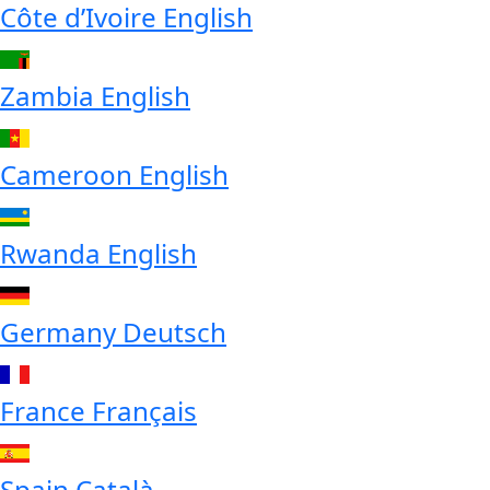
Côte d’Ivoire
English
Zambia
English
Cameroon
English
Rwanda
English
Germany
Deutsch
France
Français
Spain
Català