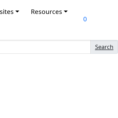
ites
Resources
0
Search