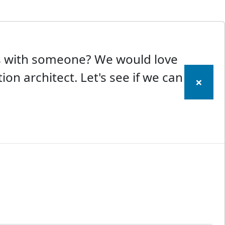
ss with someone? We would love
ion architect. Let's see if we can
×