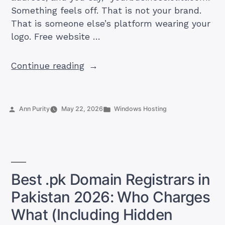
Something feels off. That is not your brand.
That is someone else’s platform wearing your
logo. Free website …
“Free
Continue reading
Website
Builder
in
Posted
Posted
Ann Purity
May 22, 2026
Windows Hosting
Pakistan:
by
in
What
You
Actually
Get
Best .pk Domain Registrars in
(And
Pakistan 2026: Who Charges
When
to
What (Including Hidden
Upgrade