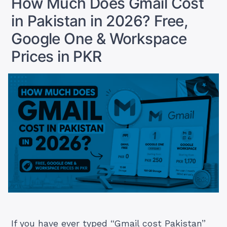
How Much Does Gmail Cost
Actually
in Pakistan in 2026? Free,
Pay
in
Google One & Workspace
PKR”
Prices in PKR
If you have ever typed “Gmail cost Pakistan”