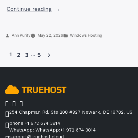
“Top
Continue reading
10
Web
Hosting
Posted
Posted
Ann Purity
May 22, 2026
Windows Hosting
Companies
by
in
in
1
…
2
3
5
Pakistan
Posts
2026:
pagination
Honest
Comparison
with
PKR
Prices”
254 Chapman Rd, Ste 208 #927 Newark, DE 19702, US
phone:+1 972 674 3814
WhatsApp: WhatsApp:+1 972 674 3814
support@truehost.cloud