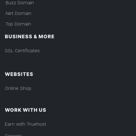
.Buzz Domain
.Net Domain
.Top Domain
BUSINESS & MORE
SSL Certificates
WEBSITES
Online Shop
WORK WITH US
Earn with Truehost
Careers