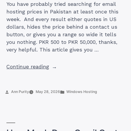
You have probably tried searching for email
hosting prices in Pakistan at least once this
week. And every result either quotes in US
dollars, hides the price behind a contact us
button, or gives you a range so wide it tells
you nothing. PKR 500 to PKR 50,000, thanks,
very helpful. This article gives you …
“Business
Continue reading
Email
Hosting
Cost
Posted
Posted
Ann Purity
May 28, 2026
Windows Hosting
in
by
in
Pakistan
2026:
What
You’ll