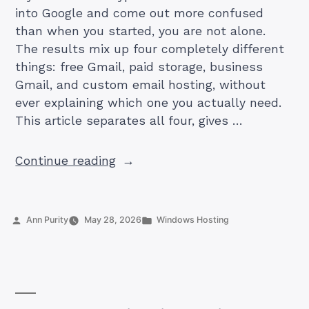
into Google and come out more confused
than when you started, you are not alone.
The results mix up four completely different
things: free Gmail, paid storage, business
Gmail, and custom email hosting, without
ever explaining which one you actually need.
This article separates all four, gives …
“How
Continue reading
Much
Does
Gmail
Posted
Posted
Ann Purity
May 28, 2026
Windows Hosting
Cost
by
in
in
Pakistan
in
2026?