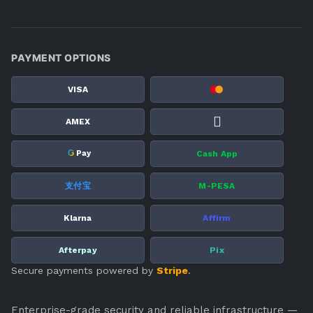
PAYMENT OPTIONS
VISA
AMEX
G
Cash App
Pay
支付宝
M-PESA
Klarna
Affirm
Afterpay
Pix
Secure payments powered by
Stripe
.
Enterprise-grade security and reliable infrastructure —