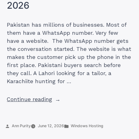
What
2026
Else
to
Pakistan has millions of businesses. Most of
Consider”
them have a WhatsApp number. Very few
have a website. The WhatsApp number gets
the conversation started. The website is what
makes the customer pick up the phone in the
first place. Pakistani buyers search before
they call. A Lahori looking for a tailor, a
Karachiite hunting for …
“50
Continue reading
Pakistani
Businesses
That
Posted
Posted
Ann Purity
June 12, 2026
Windows Hosting
Need
by
in