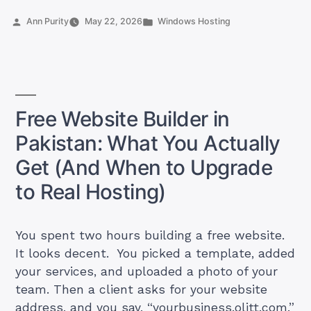
Pakistan:
Posted
Posted
Ann Purity
May 22, 2026
Windows Hosting
5
by
in
Plans
Under
PKR
2,000
Free Website Builder in
That
Pakistan: What You Actually
Actually
Keep
Get (And When to Upgrade
Your
to Real Hosting)
Site
Online”
You spent two hours building a free website.
It looks decent. You picked a template, added
your services, and uploaded a photo of your
team. Then a client asks for your website
address, and you say, “yourbusiness.olitt.com.”