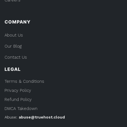
COMPANY
About Us
Our Blog
Contact Us
LEGAL
Terms & Conditions
Privacy Policy
Refund Policy
DMCA Takedown
Abuse:
abuse@truehost.cloud