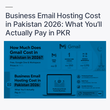
Pakistan:
The
Business Email Hosting Cost
Hosting
in Pakistan 2026: What You’ll
and
Payment
Actually Pay in PKR
Setup
Guide”