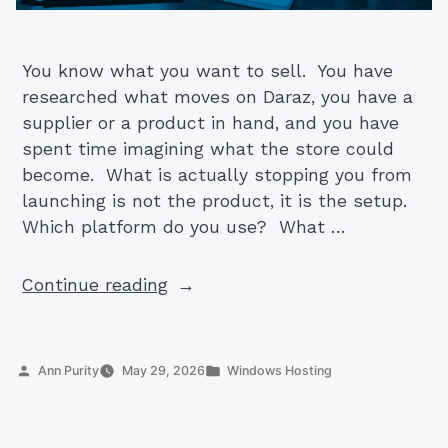
You know what you want to sell. You have
researched what moves on Daraz, you have a
supplier or a product in hand, and you have
spent time imagining what the store could
become. What is actually stopping you from
launching is not the product, it is the setup.
Which platform do you use? What …
“How
Continue reading
to
Start
an
Posted
Posted
Ann Purity
May 29, 2026
Windows Hosting
Online
by
in
Store
in