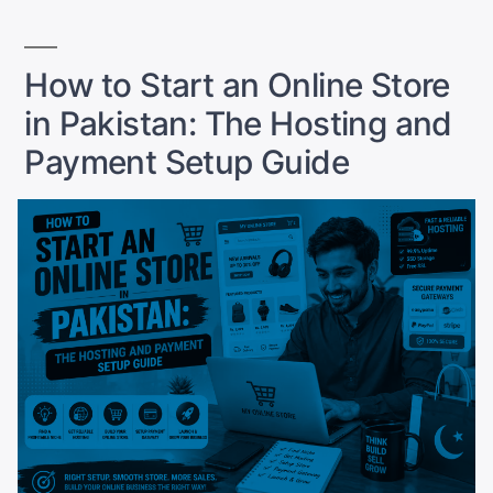
(2026):
Prices,
Features,
How to Start an Online Store
and
in Pakistan: The Hosting and
Who
They
Payment Setup Guide
Are
For”