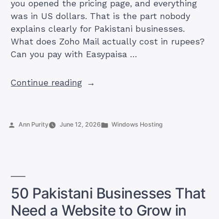
you opened the pricing page, and everything
was in US dollars. That is the part nobody
explains clearly for Pakistani businesses.
What does Zoho Mail actually cost in rupees?
Can you pay with Easypaisa …
“How
Continue reading
Much
Is
Zoho
Posted
Posted
Ann Purity
June 12, 2026
Windows Hosting
Mail
by
in
in
Pakistan?
Plans,
PKR
50 Pakistani Businesses That
Prices,
Need a Website to Grow in
and