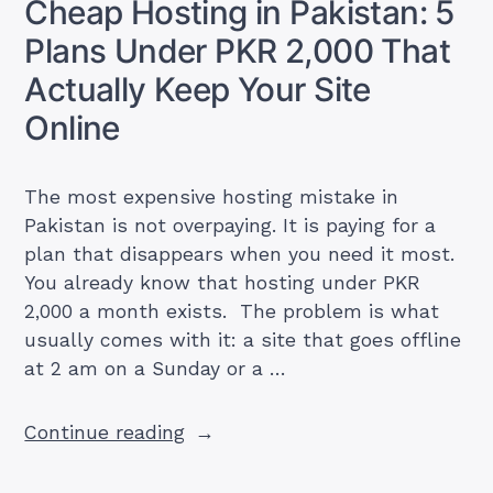
Cheap Hosting in Pakistan: 5
Free,
Plans Under PKR 2,000 That
Google
One
Actually Keep Your Site
&
Online
Workspace
Prices
in
The most expensive hosting mistake in
PKR”
Pakistan is not overpaying. It is paying for a
plan that disappears when you need it most.
You already know that hosting under PKR
2,000 a month exists. The problem is what
usually comes with it: a site that goes offline
at 2 am on a Sunday or a …
“Cheap
Continue reading
Hosting
in