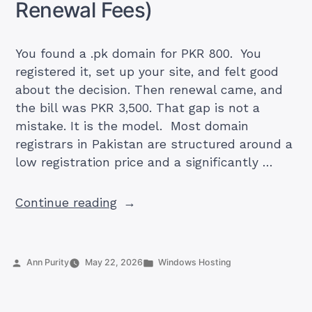
Renewal Fees)
to
Real
Hosting)”
You found a .pk domain for PKR 800. You
registered it, set up your site, and felt good
about the decision. Then renewal came, and
the bill was PKR 3,500. That gap is not a
mistake. It is the model. Most domain
registrars in Pakistan are structured around a
low registration price and a significantly …
“Best
Continue reading
.pk
Domain
Registrars
Posted
Posted
Ann Purity
May 22, 2026
Windows Hosting
in
by
in
Pakistan
2026: