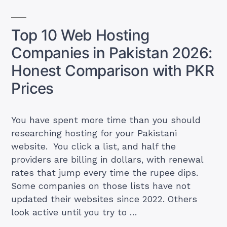
Who
Charges
Top 10 Web Hosting
What
Companies in Pakistan 2026:
(Including
Hidden
Honest Comparison with PKR
Renewal
Prices
Fees)”
You have spent more time than you should
researching hosting for your Pakistani
website. You click a list, and half the
providers are billing in dollars, with renewal
rates that jump every time the rupee dips.
Some companies on those lists have not
updated their websites since 2022. Others
look active until you try to …