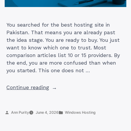
You searched for the best hosting site in
Pakistan. That means you are already past
the idea stage. You are ready to buy. You just
want to know which one to trust. Most
comparison articles list 10 or 15 providers. By
the end, you are more confused than when
you started. This one does not …
“5
Continue reading
Best
Hosting
Sites
Posted
Posted
Ann Purity
June 4, 2026
Windows Hosting
in
by
in
Pakistan