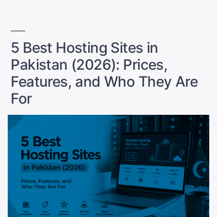
a
Website
to
Grow
5 Best Hosting Sites in
in
Pakistan (2026): Prices,
2026”
Features, and Who They Are
For