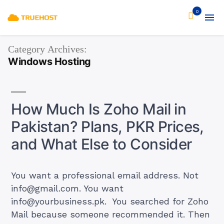
0
Category Archives:
Windows Hosting
How Much Is Zoho Mail in
Pakistan? Plans, PKR Prices,
and What Else to Consider
You want a professional email address. Not
info@gmail.com
. You want
info@yourbusiness.pk
. You searched for Zoho
Mail because someone recommended it. Then