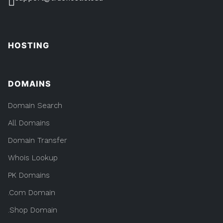
HOSTING
DOMAINS
Domain Search
All Domains
Domain Transfer
Whois Lookup
PK Domains
.Com Domain
.Shop Domain