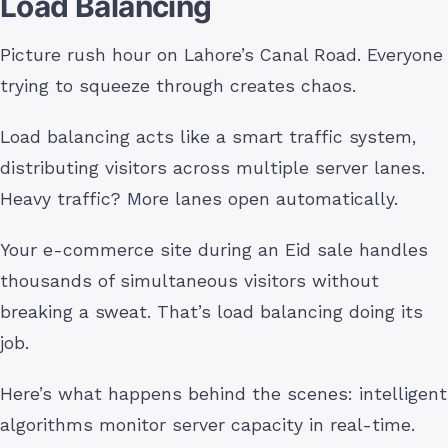
Load Balancing
Picture rush hour on Lahore’s Canal Road. Everyone
trying to squeeze through creates chaos.
Load balancing acts like a smart traffic system,
distributing visitors across multiple server lanes.
Heavy traffic? More lanes open automatically.
Your e-commerce site during an Eid sale handles
thousands of simultaneous visitors without
breaking a sweat. That’s load balancing doing its
job.
Here’s what happens behind the scenes: intelligent
algorithms monitor server capacity in real-time.