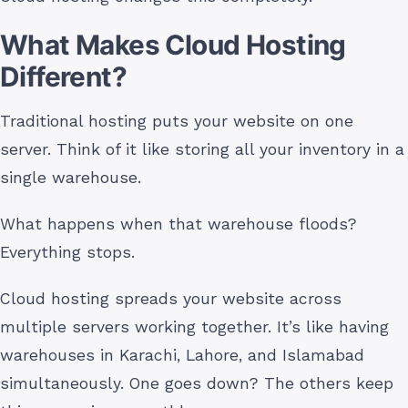
What Makes Cloud Hosting
Different?
Traditional hosting puts your website on one
server. Think of it like storing all your inventory in a
single warehouse.
What happens when that warehouse floods?
Everything stops.
Cloud hosting spreads your website across
multiple servers working together. It’s like having
warehouses in Karachi, Lahore, and Islamabad
simultaneously. One goes down? The others keep