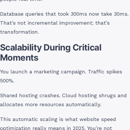
Database queries that took 300ms now take 30ms.
That’s not incremental improvement; that’s
transformation.
Scalability During Critical
Moments
You launch a marketing campaign. Traffic spikes
500%.
Shared hosting crashes. Cloud hosting shrugs and
allocates more resources automatically.
This automatic scaling is what website speed
optimization really means in 2025. You’re not