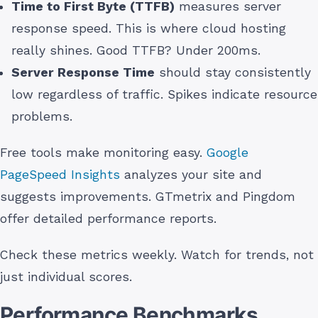
Time to First Byte (TTFB)
measures server
response speed. This is where cloud hosting
really shines. Good TTFB? Under 200ms.
Server Response Time
should stay consistently
low regardless of traffic. Spikes indicate resource
problems.
Free tools make monitoring easy.
Google
PageSpeed Insights
analyzes your site and
suggests improvements. GTmetrix and Pingdom
offer detailed performance reports.
Check these metrics weekly. Watch for trends, not
just individual scores.
Performance Benchmarks