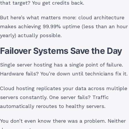
that target? You get credits back.
But here’s what matters more: cloud architecture
makes achieving 99.99% uptime (less than an hour
yearly) actually possible.
Failover Systems Save the Day
Single server hosting has a single point of failure.
Hardware fails? You’re down until technicians fix it.
Cloud hosting replicates your data across multiple
servers constantly. One server fails? Traffic
automatically reroutes to healthy servers.
You don’t even know there was a problem. Neither