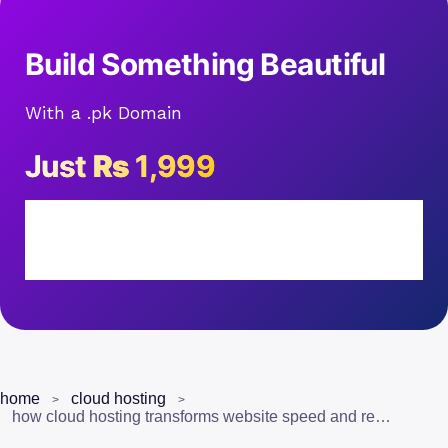
Build Something Beautiful
With a .pk Domain
Just
Rs
1,999
home
cloud hosting
how cloud hosting transforms website speed and reliability for pakistani businesses