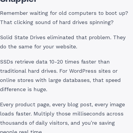
Remember waiting for old computers to boot up?
That clicking sound of hard drives spinning?
Solid State Drives eliminated that problem. They
do the same for your website.
SSDs retrieve data 10-20 times faster than
traditional hard drives. For WordPress sites or
online stores with large databases, that speed
difference is huge.
Every product page, every blog post, every image
loads faster. Multiply those milliseconds across
thousands of daily visitors, and you’re saving
people real time.