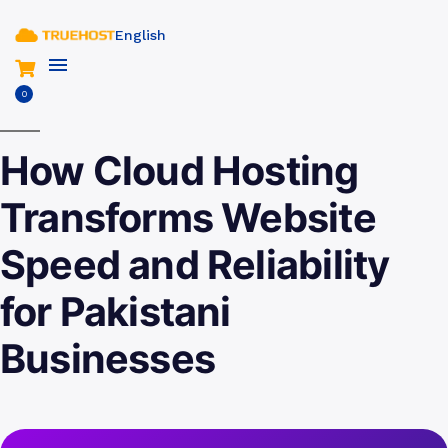
English
0
How Cloud Hosting
Transforms Website
Speed and Reliability
for Pakistani
Businesses