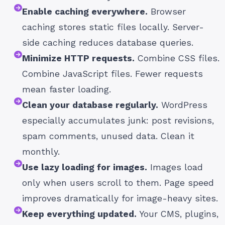
Enable caching everywhere.
Browser
caching stores static files locally. Server-
side caching reduces database queries.
Minimize HTTP requests.
Combine CSS files.
Combine JavaScript files. Fewer requests
mean faster loading.
Clean your database regularly.
WordPress
especially accumulates junk: post revisions,
spam comments, unused data. Clean it
monthly.
Use lazy loading for images.
Images load
only when users scroll to them. Page speed
improves dramatically for image-heavy sites.
Keep everything updated.
Your CMS, plugins,