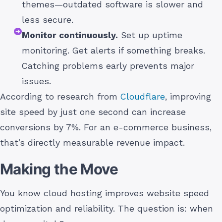
themes—outdated software is slower and
less secure.
Monitor continuously.
Set up uptime
monitoring. Get alerts if something breaks.
Catching problems early prevents major
issues.
According to research from
Cloudflare
, improving
site speed by just one second can increase
conversions by 7%. For an e-commerce business,
that’s directly measurable revenue impact.
Making the Move
You know cloud hosting improves website speed
optimization and reliability. The question is: when