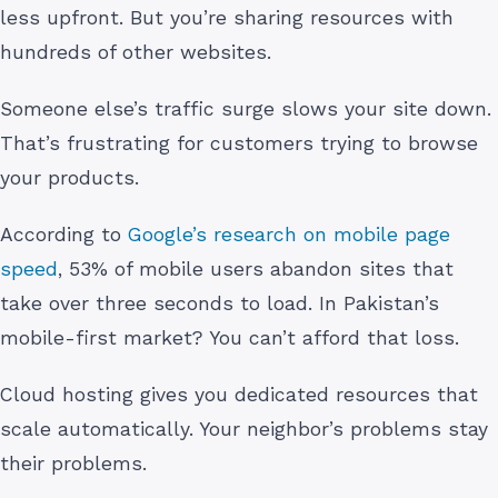
less upfront. But you’re sharing resources with
hundreds of other websites.
Someone else’s traffic surge slows your site down.
That’s frustrating for customers trying to browse
your products.
According to
Google’s research on mobile page
speed
, 53% of mobile users abandon sites that
take over three seconds to load. In Pakistan’s
mobile-first market? You can’t afford that loss.
Cloud hosting gives you dedicated resources that
scale automatically. Your neighbor’s problems stay
their problems.