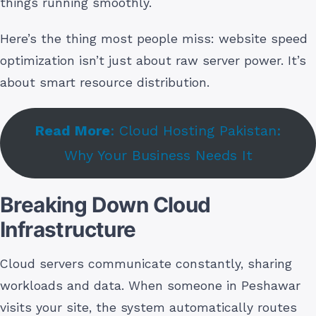
things running smoothly.
Here’s the thing most people miss: website speed
optimization isn’t just about raw server power. It’s
about smart resource distribution.
Read More
: Cloud Hosting Pakistan:
Why Your Business Needs It
Breaking Down Cloud
Infrastructure
Cloud servers communicate constantly, sharing
workloads and data. When someone in Peshawar
visits your site, the system automatically routes