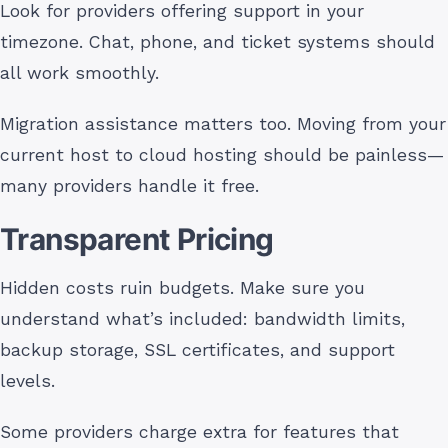
Look for providers offering support in your
timezone. Chat, phone, and ticket systems should
all work smoothly.
Migration assistance matters too. Moving from your
current host to cloud hosting should be painless—
many providers handle it free.
Transparent Pricing
Hidden costs ruin budgets. Make sure you
understand what’s included: bandwidth limits,
backup storage, SSL certificates, and support
levels.
Some providers charge extra for features that