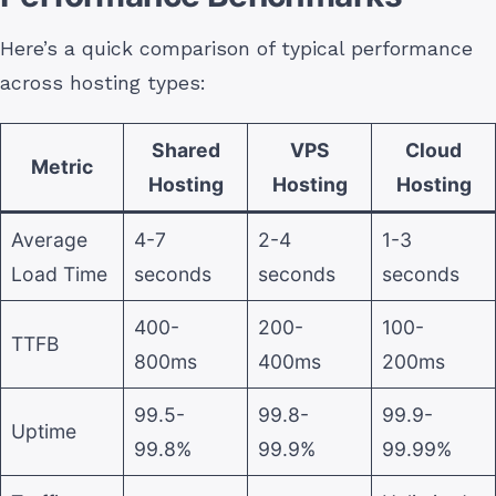
Here’s a quick comparison of typical performance
across hosting types:
Shared
VPS
Cloud
Metric
Hosting
Hosting
Hosting
Average
4-7
2-4
1-3
Load Time
seconds
seconds
seconds
400-
200-
100-
TTFB
800ms
400ms
200ms
99.5-
99.8-
99.9-
Uptime
99.8%
99.9%
99.99%