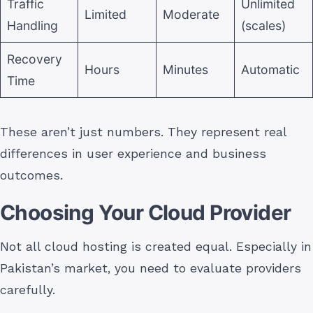
Traffic
Unlimited
Limited
Moderate
Handling
(scales)
Recovery
Hours
Minutes
Automatic
Time
These aren’t just numbers. They represent real
differences in user experience and business
outcomes.
Choosing Your Cloud Provider
Not all cloud hosting is created equal. Especially in
Pakistan’s market, you need to evaluate providers
carefully.