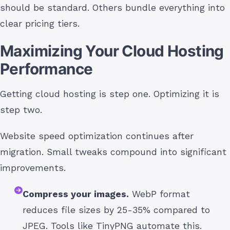
should be standard. Others bundle everything into
clear pricing tiers.
Maximizing Your Cloud Hosting
Performance
Getting cloud hosting is step one. Optimizing it is
step two.
Website speed optimization continues after
migration. Small tweaks compound into significant
improvements.
Compress your images.
WebP format
reduces file sizes by 25-35% compared to
JPEG. Tools like TinyPNG automate this.