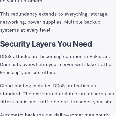
do your customers.
This redundancy extends to everything: storage,
networking, power supplies. Multiple backup
systems at every level.
Security Layers You Need
DDoS attacks are becoming common in Pakistan.
Criminals overwhelm your server with fake traffic,
knocking your site offline.
Cloud hosting includes DDoS protection as
standard. The distributed architecture absorbs and
filters malicious traffic before it reaches your site.
Automatic backups run daily—sometimes hourly.