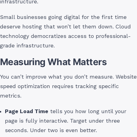
infrastructure.
Small businesses going digital for the first time
deserve hosting that won’t let them down. Cloud
technology democratizes access to professional-
grade infrastructure.
Measuring What Matters
You can’t improve what you don’t measure. Website
speed optimization requires tracking specific
metrics.
Page Load Time
tells you how long until your
page is fully interactive. Target under three
seconds. Under two is even better.