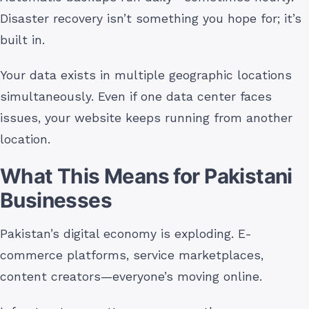
Disaster recovery isn’t something you hope for; it’s
built in.
Your data exists in multiple geographic locations
simultaneously. Even if one data center faces
issues, your website keeps running from another
location.
What This Means for Pakistani
Businesses
Pakistan’s digital economy is exploding. E-
commerce platforms, service marketplaces,
content creators—everyone’s moving online.