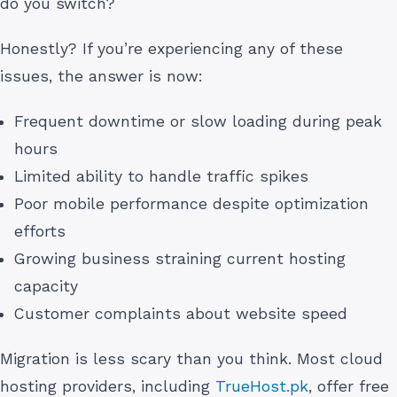
do you switch?
Honestly? If you’re experiencing any of these
issues, the answer is now:
Frequent downtime or slow loading during peak
hours
Limited ability to handle traffic spikes
Poor mobile performance despite optimization
efforts
Growing business straining current hosting
capacity
Customer complaints about website speed
Migration is less scary than you think. Most cloud
hosting providers, including
TrueHost.pk
, offer free