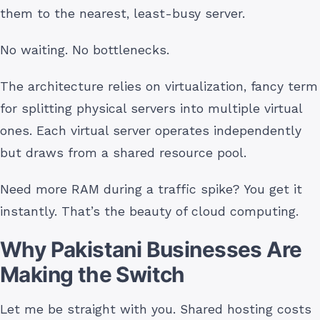
them to the nearest, least-busy server.
No waiting. No bottlenecks.
The architecture relies on virtualization, fancy term
for splitting physical servers into multiple virtual
ones. Each virtual server operates independently
but draws from a shared resource pool.
Need more RAM during a traffic spike? You get it
instantly. That’s the beauty of cloud computing.
Why Pakistani Businesses Are
Making the Switch
Let me be straight with you. Shared hosting costs