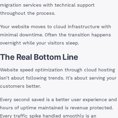
migration services with technical support
throughout the process.
Your website moves to cloud infrastructure with
minimal downtime. Often the transition happens
overnight while your visitors sleep.
The Real Bottom Line
Website speed optimization through cloud hosting
isn’t about following trends. It’s about serving your
customers better.
Every second saved is a better user experience and
hours of uptime maintained is revenue protected.
Every traffic spike handled smoothly is an