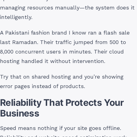
managing resources manually—the system does it
intelligently.
A Pakistani fashion brand I know ran a flash sale
last Ramadan. Their traffic jumped from 500 to
8,000 concurrent users in minutes. Their cloud
hosting handled it without intervention.
Try that on shared hosting and you’re showing
error pages instead of products.
Reliability That Protects Your
Business
Speed means nothing if your site goes offline.