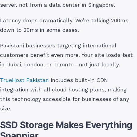
server, not from a data center in Singapore.
Latency drops dramatically. We’re talking 200ms
down to 20ms in some cases.
Pakistani businesses targeting international
customers benefit even more. Your site loads fast
in Dubai, London, or Toronto—not just locally.
TrueHost Pakistan
includes built-in CDN
integration with all cloud hosting plans, making
this technology accessible for businesses of any
size.
SSD Storage Makes Everything
Snappier