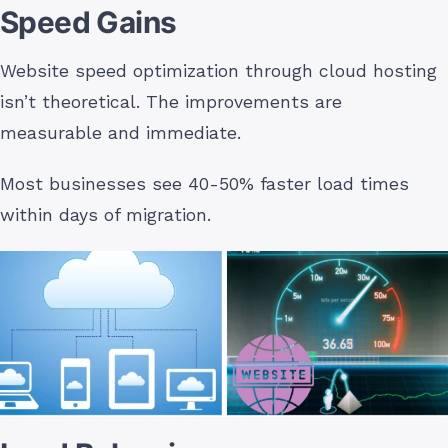
Speed Gains
Website speed optimization through cloud hosting
isn’t theoretical. The improvements are
measurable and immediate.
Most businesses see 40-50% faster load times
within days of migration.