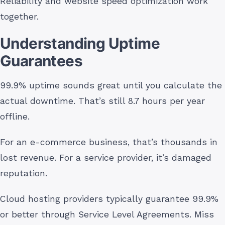
Reliability and website speed optimization work
together.
Understanding Uptime
Guarantees
99.9% uptime sounds great until you calculate the
actual downtime. That’s still 8.7 hours per year
offline.
For an e-commerce business, that’s thousands in
lost revenue. For a service provider, it’s damaged
reputation.
Cloud hosting providers typically guarantee 99.9%
or better through Service Level Agreements. Miss