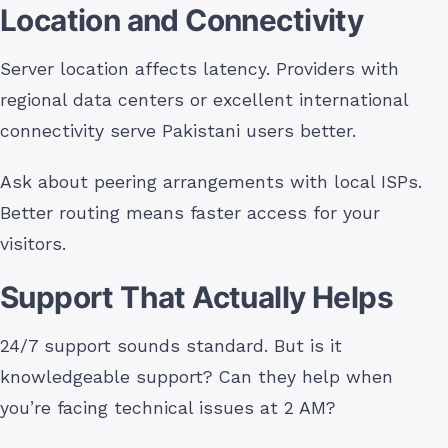
Location and Connectivity
Server location affects latency. Providers with
regional data centers or excellent international
connectivity serve Pakistani users better.
Ask about peering arrangements with local ISPs.
Better routing means faster access for your
visitors.
Support That Actually Helps
24/7 support sounds standard. But is it
knowledgeable support? Can they help when
you’re facing technical issues at 2 AM?