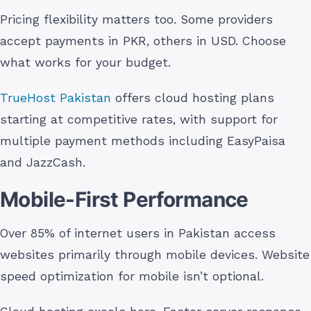
Pricing flexibility matters too. Some providers
accept payments in PKR, others in USD. Choose
what works for your budget.
TrueHost Pakistan
offers cloud hosting plans
starting at competitive rates, with support for
multiple payment methods including EasyPaisa
and JazzCash.
Mobile-First Performance
Over 85% of internet users in Pakistan access
websites primarily through mobile devices. Website
speed optimization for mobile isn’t optional.