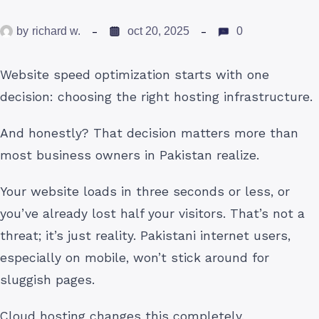
by
richard w.
oct 20, 2025
0
Website speed optimization starts with one
decision: choosing the right hosting infrastructure.
And honestly? That decision matters more than
most business owners in Pakistan realize.
Your website loads in three seconds or less, or
you’ve already lost half your visitors. That’s not a
threat; it’s just reality. Pakistani internet users,
especially on mobile, won’t stick around for
sluggish pages.
Cloud hosting changes this completely.