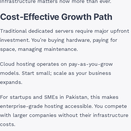
Infrastructure matters now more than ever.
Cost-Effective Growth Path
Traditional dedicated servers require major upfront
investment. You’re buying hardware, paying for
space, managing maintenance.
Cloud hosting operates on pay-as-you-grow
models. Start small; scale as your business
expands.
For startups and SMEs in Pakistan, this makes
enterprise-grade hosting accessible. You compete
with larger companies without their infrastructure
costs.