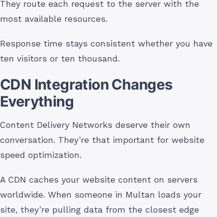
They route each request to the server with the
most available resources.
Response time stays consistent whether you have
ten visitors or ten thousand.
CDN Integration Changes
Everything
Content Delivery Networks deserve their own
conversation. They’re that important for website
speed optimization.
A CDN caches your website content on servers
worldwide. When someone in Multan loads your
site, they’re pulling data from the closest edge