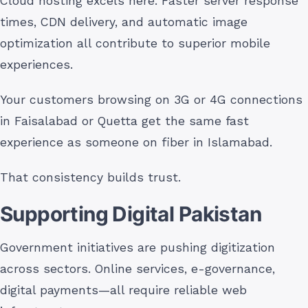
Cloud hosting excels here. Faster server response
times, CDN delivery, and automatic image
optimization all contribute to superior mobile
experiences.
Your customers browsing on 3G or 4G connections
in Faisalabad or Quetta get the same fast
experience as someone on fiber in Islamabad.
That consistency builds trust.
Supporting Digital Pakistan
Government initiatives are pushing digitization
across sectors. Online services, e-governance,
digital payments—all require reliable web