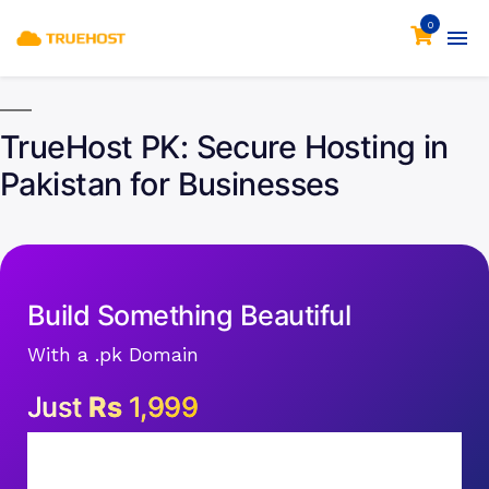
0
TrueHost PK: Secure Hosting in
Pakistan for Businesses
Build Something Beautiful
With a .pk Domain
Just
Rs
1,999