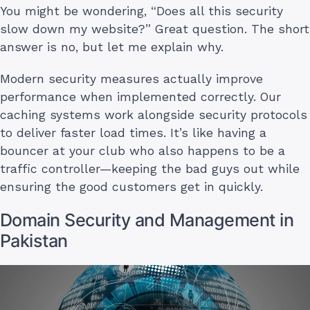
You might be wondering, “Does all this security
slow down my website?” Great question. The short
answer is no, but let me explain why.
Modern security measures actually improve
performance when implemented correctly. Our
caching systems work alongside security protocols
to deliver faster load times. It’s like having a
bouncer at your club who also happens to be a
traffic controller—keeping the bad guys out while
ensuring the good customers get in quickly.
Domain Security and Management in
Pakistan