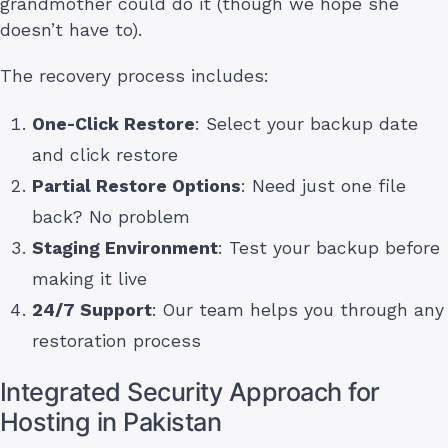
grandmother could do it (though we hope she
doesn’t have to).
The recovery process includes:
One-Click Restore
: Select your backup date
and click restore
Partial Restore Options
: Need just one file
back? No problem
Staging Environment
: Test your backup before
making it live
24/7 Support
: Our team helps you through any
restoration process
Integrated Security Approach for
Hosting in Pakistan