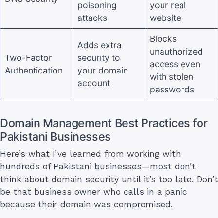
poisoning
your real
attacks
website
Blocks
Adds extra
unauthorized
Two-Factor
security to
access even
Authentication
your domain
with stolen
account
passwords
Domain Management Best Practices for
Pakistani Businesses
Here’s what I’ve learned from working with
hundreds of Pakistani businesses—most don’t
think about domain security until it’s too late. Don’t
be that business owner who calls in a panic
because their domain was compromised.