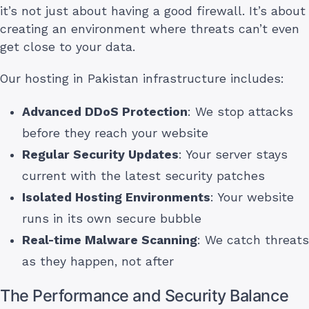
it’s not just about having a good firewall. It’s about
creating an environment where threats can’t even
get close to your data.
Our hosting in Pakistan infrastructure includes:
Advanced DDoS Protection
: We stop attacks
before they reach your website
Regular Security Updates
: Your server stays
current with the latest security patches
Isolated Hosting Environments
: Your website
runs in its own secure bubble
Real-time Malware Scanning
: We catch threats
as they happen, not after
The Performance and Security Balance