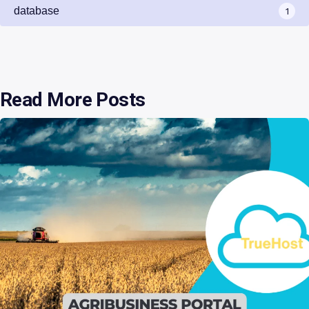
database
1
Read More Posts