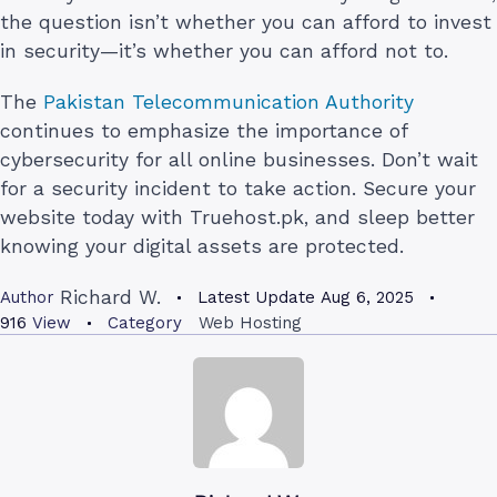
the question isn’t whether you can afford to invest
in security—it’s whether you can afford not to.
The
Pakistan Telecommunication Authority
continues to emphasize the importance of
cybersecurity for all online businesses. Don’t wait
for a security incident to take action. Secure your
website today with Truehost.pk, and sleep better
knowing your digital assets are protected.
Richard W.
Author
Latest Update
Aug 6, 2025
916
View
Category
Web Hosting