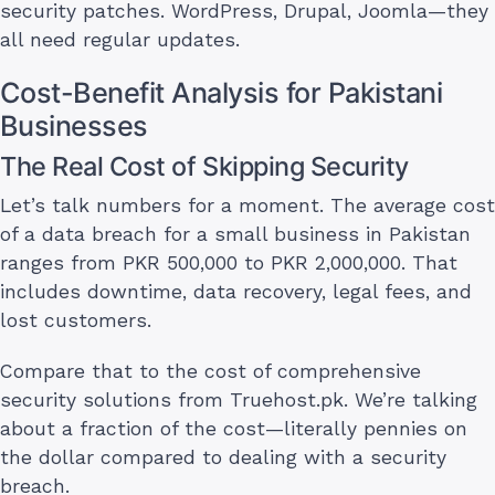
security patches. WordPress, Drupal, Joomla—they
all need regular updates.
Cost-Benefit Analysis for Pakistani
Businesses
The Real Cost of Skipping Security
Let’s talk numbers for a moment. The average cost
of a data breach for a small business in Pakistan
ranges from PKR 500,000 to PKR 2,000,000. That
includes downtime, data recovery, legal fees, and
lost customers.
Compare that to the cost of comprehensive
security solutions from Truehost.pk. We’re talking
about a fraction of the cost—literally pennies on
the dollar compared to dealing with a security
breach.