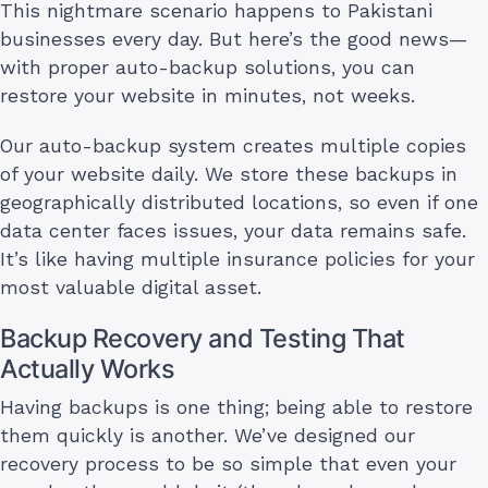
This nightmare scenario happens to Pakistani
businesses every day. But here’s the good news—
with proper auto-backup solutions, you can
restore your website in minutes, not weeks.
Our auto-backup system creates multiple copies
of your website daily. We store these backups in
geographically distributed locations, so even if one
data center faces issues, your data remains safe.
It’s like having multiple insurance policies for your
most valuable digital asset.
Backup Recovery and Testing That
Actually Works
Having backups is one thing; being able to restore
them quickly is another. We’ve designed our
recovery process to be so simple that even your