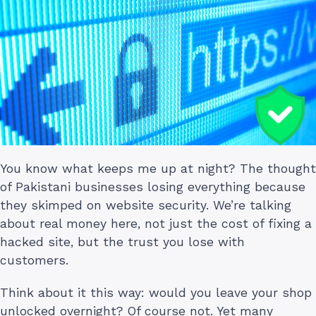
You know what keeps me up at night? The thought
of Pakistani businesses losing everything because
they skimped on website security. We’re talking
about real money here, not just the cost of fixing a
hacked site, but the trust you lose with
customers.
Think about it this way: would you leave your shop
unlocked overnight? Of course not. Yet many