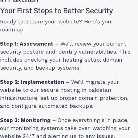
Your First Steps to Better Security
Ready to secure your website? Here’s your
roadmap:
Step 1: Assessment
– We’ll review your current
security posture and identify vulnerabilities. This
includes checking your hosting setup, domain
security, and backup systems.
Step 2: Implementation
– We’ll migrate your
website to our secure hosting in pakistan
infrastructure, set up proper domain protection,
and configure automated backups.
Step 3: Monitoring
– Once everything’s in place,
our monitoring systems take over, watching your
website 24/7 and alerting us to any issues.