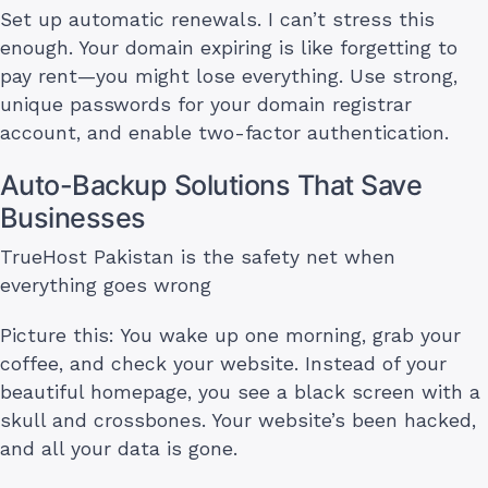
Set up automatic renewals. I can’t stress this
enough. Your domain expiring is like forgetting to
pay rent—you might lose everything. Use strong,
unique passwords for your domain registrar
account, and enable two-factor authentication.
Auto-Backup Solutions That Save
Businesses
TrueHost Pakistan is the safety net when
everything goes wrong
Picture this: You wake up one morning, grab your
coffee, and check your website. Instead of your
beautiful homepage, you see a black screen with a
skull and crossbones. Your website’s been hacked,
and all your data is gone.