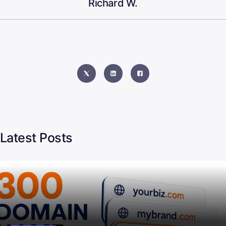
Richard W.
Latest Posts