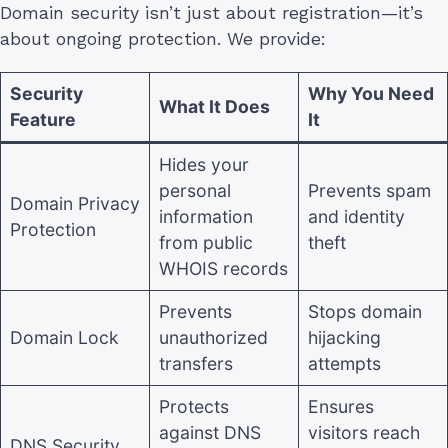
Domain security isn’t just about registration—it’s
about ongoing protection. We provide:
Security
Why You Need
What It Does
Feature
It
Hides your
personal
Prevents spam
Domain Privacy
information
and identity
Protection
from public
theft
WHOIS records
Prevents
Stops domain
Domain Lock
unauthorized
hijacking
transfers
attempts
Protects
Ensures
against DNS
visitors reach
DNS Security