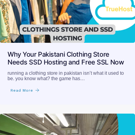
Why Your Pakistani Clothing Store
Needs SSD Hosting and Free SSL Now
running a clothing store in pakistan isn’t what it used to
be. you know what? the game has…
Read More