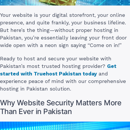
Your website is your digital storefront, your online
presence, and quite frankly, your business lifeline.
But here’s the thing—without proper hosting in
Pakistan, you’re essentially leaving your front door
wide open with a neon sign saying “Come on in!”
Ready to host and secure your website with
Pakistan’s most trusted hosting provider?
Get
started with Truehost Pakistan today
and
experience peace of mind with our comprehensive
hosting in Pakistan solution.
Why Website Security Matters More
Than Ever in Pakistan