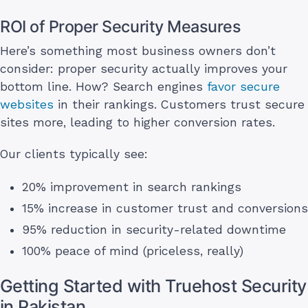
ROI of Proper Security Measures
Here’s something most business owners don’t
consider: proper security actually improves your
bottom line. How? Search engines
favor secure
websites
in their rankings. Customers trust secure
sites more, leading to higher conversion rates.
Our clients typically see:
20% improvement in search rankings
15% increase in customer trust and conversions
95% reduction in security-related downtime
100% peace of mind (priceless, really)
Getting Started with Truehost Security
in Pakistan