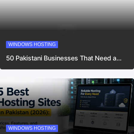
WINDOWS HOSTING
50 Pakistani Businesses That Need a…
WINDOWS HOSTING