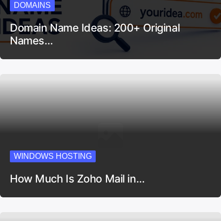
DOMAINS
Domain Name Ideas: 200+ Original
Names…
WINDOWS HOSTING
How Much Is Zoho Mail in…