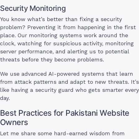
Security Monitoring
You know what’s better than fixing a security
problem? Preventing it from happening in the first
place. Our monitoring systems work around the
clock, watching for suspicious activity, monitoring
server performance, and alerting us to potential
threats before they become problems.
We use advanced AI-powered systems that learn
from attack patterns and adapt to new threats. It’s
like having a security guard who gets smarter every
day.
Best Practices for Pakistani Website
Owners
Let me share some hard-earned wisdom from