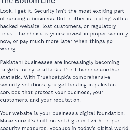
The Bottom Line
Look, I get it. Security isn’t the most exciting part
of running a business. But neither is dealing with a
hacked website, lost customers, or regulatory
fines. The choice is yours: invest in proper security
now, or pay much more later when things go
wrong.
Pakistani businesses are increasingly becoming
targets for cyberattacks. Don’t become another
statistic. With Truehost.pk’s comprehensive
security solutions, you get hosting in pakistan
services that protect your business, your
customers, and your reputation.
Your website is your business’s digital foundation.
Make sure it’s built on solid ground with proper
security measures. Because in today’s digital world,