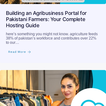
Building an Agribusiness Portal for
Pakistani Farmers: Your Complete
Hosting Guide
here’s something you might not know. agriculture feeds
38% of pakistan’s workforce and contributes over 22%
to our…
Read More