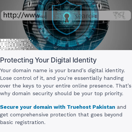
Protecting Your Digital Identity
Your domain name is your brand’s digital identity.
Lose control of it, and you’re essentially handing
over the keys to your entire online presence. That’s
why domain security should be your top priority.
Secure your domain with Truehost Pakistan
and
get comprehensive protection that goes beyond
basic registration.