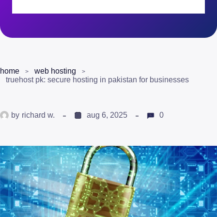
home
web hosting
truehost pk: secure hosting in pakistan for businesses
by
richard w.
aug 6, 2025
0