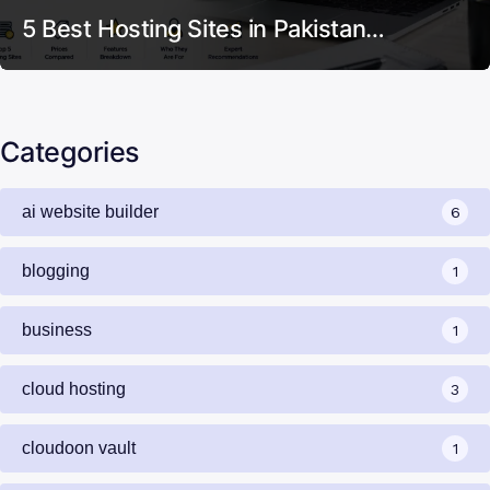
5 Best Hosting Sites in Pakistan…
Categories
ai website builder
6
blogging
1
business
1
cloud hosting
3
cloudoon vault
1