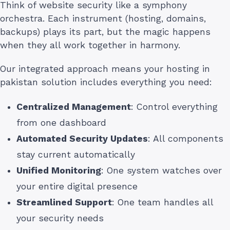
Think of website security like a symphony
orchestra. Each instrument (hosting, domains,
backups) plays its part, but the magic happens
when they all work together in harmony.
Our integrated approach means your hosting in
pakistan solution includes everything you need:
Centralized Management
: Control everything
from one dashboard
Automated Security Updates
: All components
stay current automatically
Unified Monitoring
: One system watches over
your entire digital presence
Streamlined Support
: One team handles all
your security needs