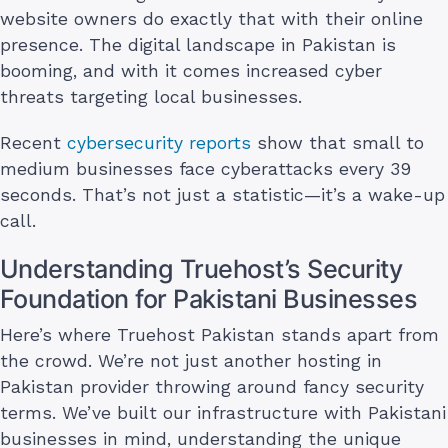
website owners do exactly that with their online
presence. The digital landscape in Pakistan is
booming, and with it comes increased cyber
threats targeting local businesses.
Recent
cybersecurity reports
show that small to
medium businesses face cyberattacks every 39
seconds. That’s not just a statistic—it’s a wake-up
call.
Understanding Truehost’s Security
Foundation for Pakistani Businesses
Here’s where Truehost Pakistan stands apart from
the crowd. We’re not just another hosting in
Pakistan provider throwing around fancy security
terms. We’ve built our infrastructure with Pakistani
businesses in mind, understanding the unique