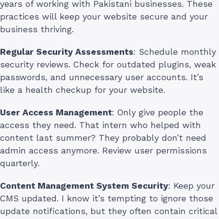
years of working with Pakistani businesses. These
practices will keep your website secure and your
business thriving.
Regular Security Assessments
: Schedule monthly
security reviews. Check for outdated plugins, weak
passwords, and unnecessary user accounts. It’s
like a health checkup for your website.
User Access Management
: Only give people the
access they need. That intern who helped with
content last summer? They probably don’t need
admin access anymore. Review user permissions
quarterly.
Content Management System Security
: Keep your
CMS updated. I know it’s tempting to ignore those
update notifications, but they often contain critical