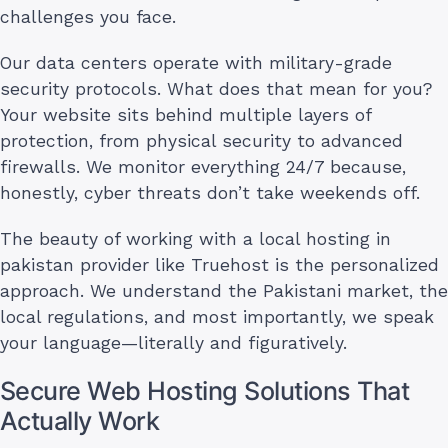
challenges you face.
Our data centers operate with military-grade
security protocols. What does that mean for you?
Your website sits behind multiple layers of
protection, from physical security to advanced
firewalls. We monitor everything 24/7 because,
honestly, cyber threats don’t take weekends off.
The beauty of working with a local hosting in
pakistan provider like Truehost is the personalized
approach. We understand the Pakistani market, the
local regulations, and most importantly, we speak
your language—literally and figuratively.
Secure Web Hosting Solutions That
Actually Work