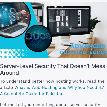
Server-Level Security That Doesn’t Mess
Around
To understand better how hosting works, read the
article
What is Web Hosting and Why You Need It?
A Complete Guide for Pakistan
Let me tell you something about server security—