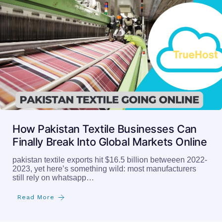
How Pakistan Textile Businesses Can
Finally Break Into Global Markets Online
pakistan textile exports hit $16.5 billion betweeen 2022-
2023, yet here’s something wild: most manufacturers
still rely on whatsapp…
Read More