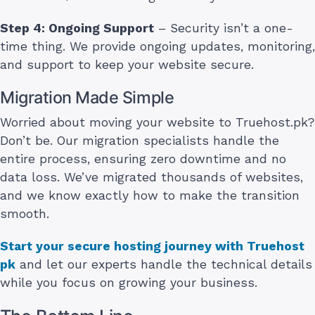
Step 4: Ongoing Support
– Security isn’t a one-
time thing. We provide ongoing updates, monitoring,
and support to keep your website secure.
Migration Made Simple
Worried about moving your website to Truehost.pk?
Don’t be. Our migration specialists handle the
entire process, ensuring zero downtime and no
data loss. We’ve migrated thousands of websites,
and we know exactly how to make the transition
smooth.
Start your secure hosting journey with Truehost
pk
and let our experts handle the technical details
while you focus on growing your business.