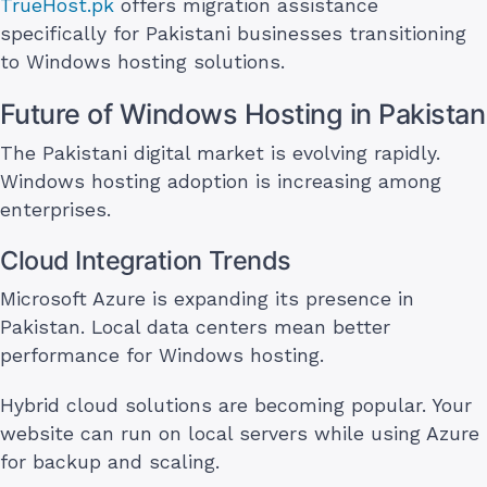
TrueHost.pk
offers migration assistance
specifically for Pakistani businesses transitioning
to Windows hosting solutions.
Future of Windows Hosting in Pakistan
The Pakistani digital market is evolving rapidly.
Windows hosting adoption is increasing among
enterprises.
Cloud Integration Trends
Microsoft Azure is expanding its presence in
Pakistan. Local data centers mean better
performance for Windows hosting.
Hybrid cloud solutions are becoming popular. Your
website can run on local servers while using Azure
for backup and scaling.