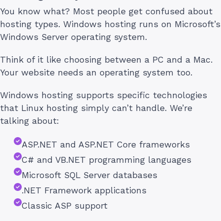
You know what? Most people get confused about
hosting types. Windows hosting runs on Microsoft’s
Windows Server operating system.
Think of it like choosing between a PC and a Mac.
Your website needs an operating system too.
Windows hosting supports specific technologies
that Linux hosting simply can’t handle. We’re
talking about:
ASP.NET and ASP.NET Core frameworks
C# and VB.NET programming languages
Microsoft SQL Server databases
.NET Framework applications
Classic ASP support