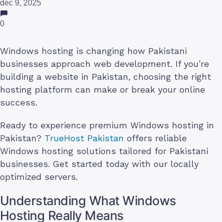
dec 9, 2025
0
Windows hosting is changing how Pakistani
businesses approach web development. If you’re
building a website in Pakistan, choosing the right
hosting platform can make or break your online
success.
Ready to experience premium Windows hosting in
Pakistan?
TrueHost Pakistan
offers reliable
Windows hosting solutions tailored for Pakistani
businesses. Get started today with our locally
optimized servers.
Understanding What Windows
Hosting Really Means