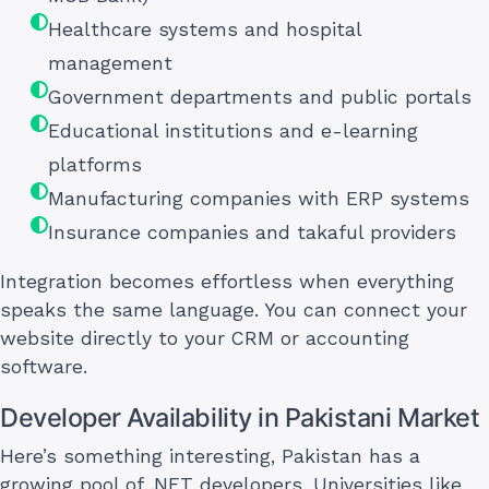
Healthcare systems and hospital
management
Government departments and public portals
Educational institutions and e-learning
platforms
Manufacturing companies with ERP systems
Insurance companies and takaful providers
Integration becomes effortless when everything
speaks the same language. You can connect your
website directly to your CRM or accounting
software.
Developer Availability in Pakistani Market
Here’s something interesting, Pakistan has a
growing pool of .NET developers. Universities like