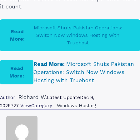
it count.
Microsoft Shuts Pakistan Operations:
Read
Switch Now Windows Hosting with
More:
Truehost
Read More:
Microsoft Shuts Pakistan
Read
Operations: Switch Now Windows
More:
Hosting with Truehost
Richard W.
Author
Latest Update
Dec 9,
2025
727
View
Category
Windows Hosting