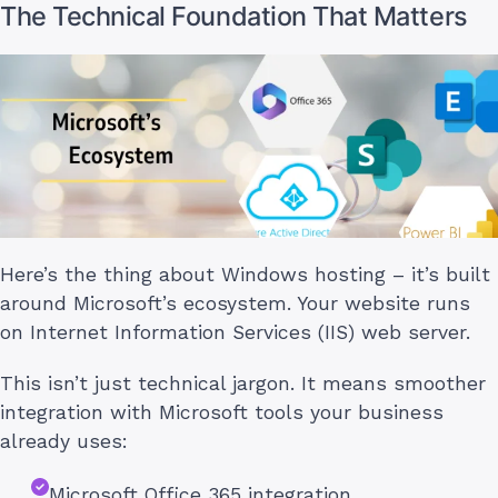
The Technical Foundation That Matters
Here’s the thing about Windows hosting – it’s built
around Microsoft’s ecosystem. Your website runs
on Internet Information Services (IIS) web server.
This isn’t just technical jargon. It means smoother
integration with Microsoft tools your business
already uses:
Microsoft Office 365 integration