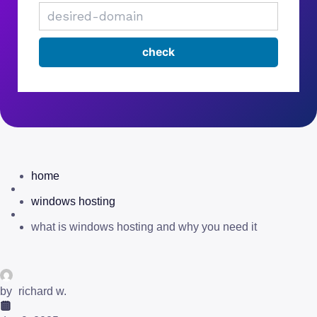
home
windows hosting
what is windows hosting and why you need it
by
richard w.