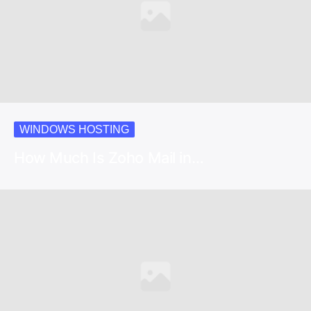
WINDOWS HOSTING
How Much Is Zoho Mail in…