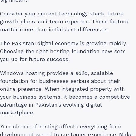
Consider your current technology stack, future
growth plans, and team expertise. These factors
matter more than initial cost differences.
The Pakistani digital economy is growing rapidly.
Choosing the right hosting foundation now sets
you up for future success.
Windows hosting provides a solid, scalable
foundation for businesses serious about their
online presence. When integrated properly with
your business systems, it becomes a competitive
advantage in Pakistan’s evolving digital
marketplace.
Your choice of hosting affects everything from
development speed to customer experience. Make