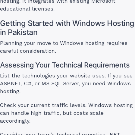
hosting. It integrates with existing Microsoft
educational licenses.
Getting Started with Windows Hosting
in Pakistan
Planning your move to Windows hosting requires
careful consideration.
Assessing Your Technical Requirements
List the technologies your website uses. If you see
ASP.NET, C#, or MS SQL Server, you need Windows
hosting.
Check your current traffic levels. Windows hosting
can handle high traffic, but costs scale
accordingly.
Consider your team’s technical expertise. .NET