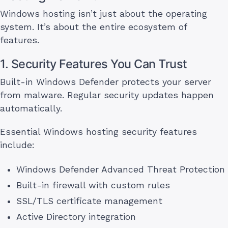
Windows hosting isn’t just about the operating
system. It’s about the entire ecosystem of
features.
1. Security Features You Can Trust
Built-in Windows Defender protects your server
from malware. Regular security updates happen
automatically.
Essential Windows hosting security features
include:
Windows Defender Advanced Threat Protection
Built-in firewall with custom rules
SSL/TLS certificate management
Active Directory integration