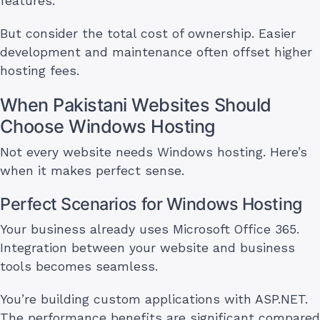
features.
But consider the total cost of ownership. Easier
development and maintenance often offset higher
hosting fees.
When Pakistani Websites Should
Choose Windows Hosting
Not every website needs Windows hosting. Here’s
when it makes perfect sense.
Perfect Scenarios for Windows Hosting
Your business already uses Microsoft Office 365.
Integration between your website and business
tools becomes seamless.
You’re building custom applications with ASP.NET.
The performance benefits are significant compared