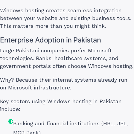
Windows hosting creates seamless integration
between your website and existing business tools.
This matters more than you might think.
Enterprise Adoption in Pakistan
Large Pakistani companies prefer Microsoft
technologies. Banks, healthcare systems, and
government portals often choose Windows hosting.
Why? Because their internal systems already run
on Microsoft infrastructure.
Key sectors using Windows hosting in Pakistan
include:
Banking and financial institutions (HBL, UBL,
MCB Bank)