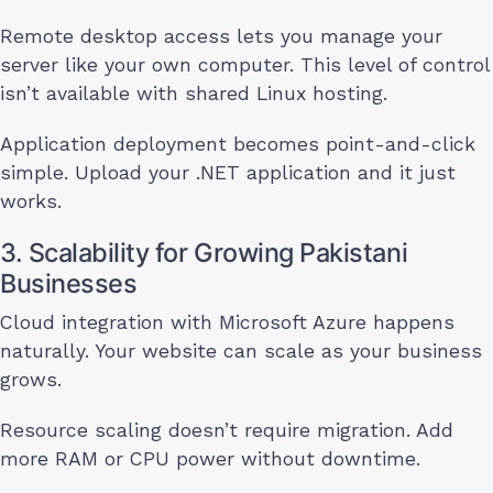
Remote desktop access lets you manage your
server like your own computer. This level of control
isn’t available with shared Linux hosting.
Application deployment becomes point-and-click
simple. Upload your .NET application and it just
works.
3. Scalability for Growing Pakistani
Businesses
Cloud integration with Microsoft Azure happens
naturally. Your website can scale as your business
grows.
Resource scaling doesn’t require migration. Add
more RAM or CPU power without downtime.