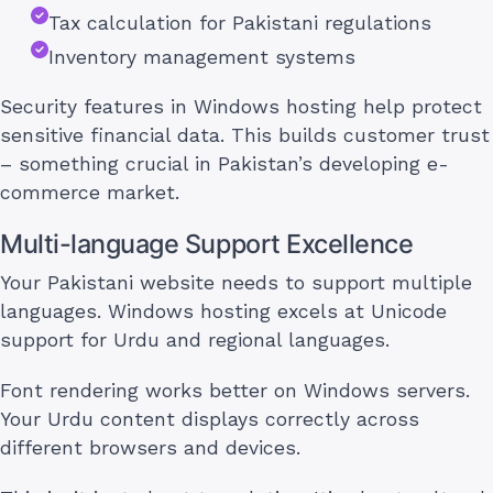
Tax calculation for Pakistani regulations
Inventory management systems
Security features in Windows hosting help protect
sensitive financial data. This builds customer trust
– something crucial in Pakistan’s developing e-
commerce market.
Multi-language Support Excellence
Your Pakistani website needs to support multiple
languages. Windows hosting excels at Unicode
support for Urdu and regional languages.
Font rendering works better on Windows servers.
Your Urdu content displays correctly across
different browsers and devices.