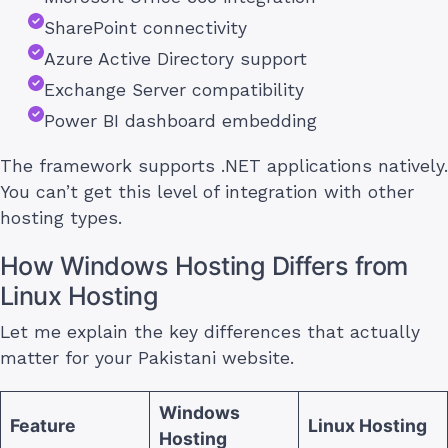
SharePoint connectivity
Azure Active Directory support
Exchange Server compatibility
Power BI dashboard embedding
The framework supports .NET applications natively.
You can’t get this level of integration with other
hosting types.
How Windows Hosting Differs from
Linux Hosting
Let me explain the key differences that actually
matter for your Pakistani website.
Windows
Feature
Linux Hosting
Hosting