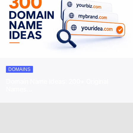
DOMAINS
Domain Name Ideas: 200+ Original
Names…