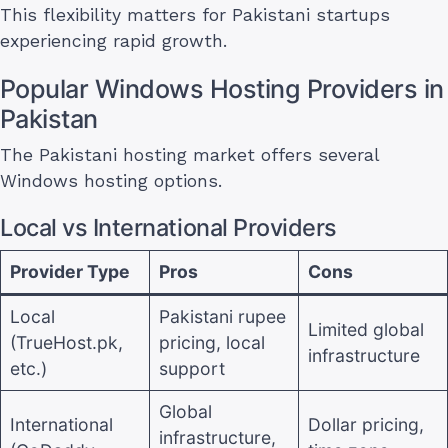
This flexibility matters for Pakistani startups
experiencing rapid growth.
Popular Windows Hosting Providers in
Pakistan
The Pakistani hosting market offers several
Windows hosting options.
Local vs International Providers
Provider Type
Pros
Cons
Local
Pakistani rupee
Limited global
(TrueHost.pk,
pricing, local
infrastructure
etc.)
support
Global
International
Dollar pricing,
infrastructure,