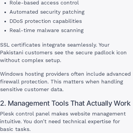
Role-based access control
Automated security patching
DDoS protection capabilities
Real-time malware scanning
SSL certificates integrate seamlessly. Your
Pakistani customers see the secure padlock icon
without complex setup.
Windows hosting providers often include advanced
firewall protection. This matters when handling
sensitive customer data.
2. Management Tools That Actually Work
Plesk control panel makes website management
intuitive. You don’t need technical expertise for
basic tasks.