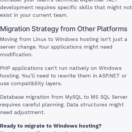
development requires specific skills that might not
exist in your current team.
Migration Strategy from Other Platforms
Moving from Linux to Windows hosting isn’t just a
server change. Your applications might need
modification.
PHP applications can’t run natively on Windows
hosting. You’ll need to rewrite them in ASP.NET or
use compatibility layers.
Database migration from MySQL to MS SQL Server
requires careful planning. Data structures might
need adjustment.
Ready to migrate to Windows hosting?