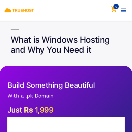
0
What is Windows Hosting
and Why You Need it
Build Something Beautiful
With a .pk Domain
Just
Rs
1,999