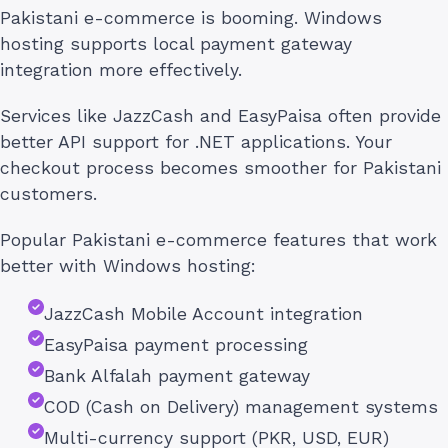
Pakistani e-commerce is booming. Windows
hosting supports local payment gateway
integration more effectively.
Services like JazzCash and EasyPaisa often provide
better API support for .NET applications. Your
checkout process becomes smoother for Pakistani
customers.
Popular Pakistani e-commerce features that work
better with Windows hosting:
JazzCash Mobile Account integration
EasyPaisa payment processing
Bank Alfalah payment gateway
COD (Cash on Delivery) management systems
Multi-currency support (PKR, USD, EUR)