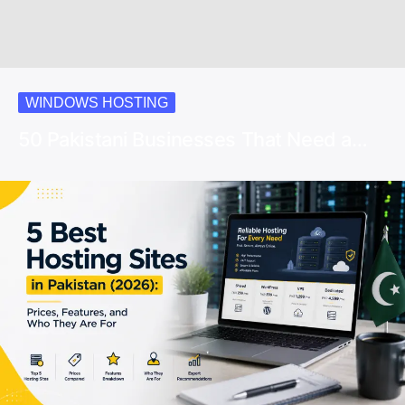
WINDOWS HOSTING
50 Pakistani Businesses That Need a…