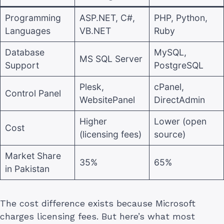
Programming
ASP.NET, C#,
PHP, Python,
Languages
VB.NET
Ruby
Database
MySQL,
MS SQL Server
Support
PostgreSQL
Plesk,
cPanel,
Control Panel
WebsitePanel
DirectAdmin
Higher
Lower (open
Cost
(licensing fees)
source)
Market Share
35%
65%
in Pakistan
The cost difference exists because Microsoft
charges licensing fees. But here’s what most