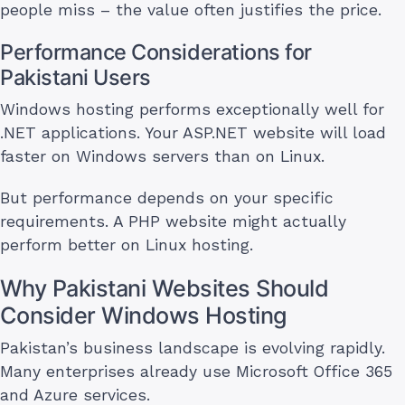
people miss – the value often justifies the price.
Performance Considerations for
Pakistani Users
Windows hosting performs exceptionally well for
.NET applications. Your ASP.NET website will load
faster on Windows servers than on Linux.
But performance depends on your specific
requirements. A PHP website might actually
perform better on Linux hosting.
Why Pakistani Websites Should
Consider Windows Hosting
Pakistan’s business landscape is evolving rapidly.
Many enterprises already use Microsoft Office 365
and Azure services.