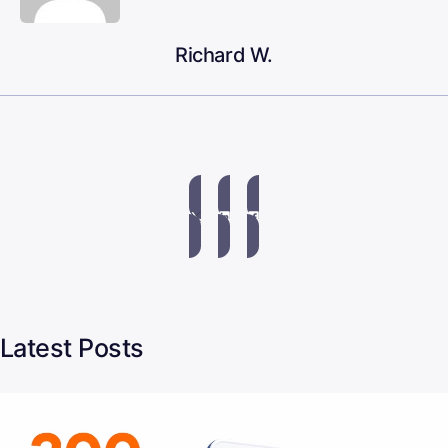
Richard W.
Latest Posts