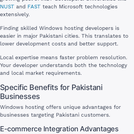
NUST
and
FAST
teach Microsoft technologies
extensively.
Finding skilled Windows hosting developers is
easier in major Pakistani cities. This translates to
lower development costs and better support.
Local expertise means faster problem resolution.
Your developer understands both the technology
and local market requirements.
Specific Benefits for Pakistani
Businesses
Windows hosting offers unique advantages for
businesses targeting Pakistani customers.
E-commerce Integration Advantages