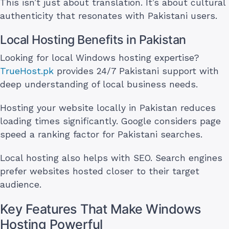
This isn’t just about translation. It’s about cultural
authenticity that resonates with Pakistani users.
Local Hosting Benefits in Pakistan
Looking for local Windows hosting expertise?
TrueHost.pk
provides 24/7 Pakistani support with
deep understanding of local business needs.
Hosting your website locally in Pakistan reduces
loading times significantly. Google considers page
speed a ranking factor for Pakistani searches.
Local hosting also helps with SEO. Search engines
prefer websites hosted closer to their target
audience.
Key Features That Make Windows
Hosting Powerful