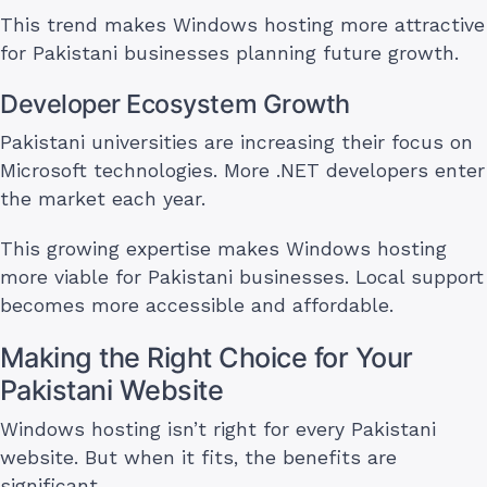
This trend makes Windows hosting more attractive
for Pakistani businesses planning future growth.
Developer Ecosystem Growth
Pakistani universities are increasing their focus on
Microsoft technologies. More .NET developers enter
the market each year.
This growing expertise makes Windows hosting
more viable for Pakistani businesses. Local support
becomes more accessible and affordable.
Making the Right Choice for Your
Pakistani Website
Windows hosting isn’t right for every Pakistani
website. But when it fits, the benefits are
significant.