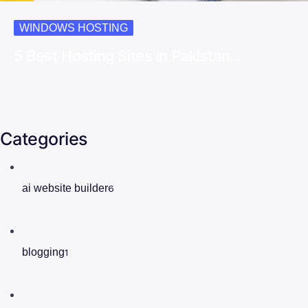
WINDOWS HOSTING
5 Best Hosting Sites in Pakistan…
Categories
ai website builder
6
blogging
1