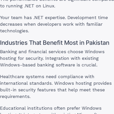
to running .NET on Linux.
Your team has .NET expertise. Development time
decreases when developers work with familiar
technologies.
Industries That Benefit Most in Pakistan
Banking and financial services choose Windows
hosting for security. Integration with existing
Windows-based banking software is crucial.
Healthcare systems need compliance with
international standards. Windows hosting provides
built-in security features that help meet these
requirements.
Educational institutions often prefer Windows