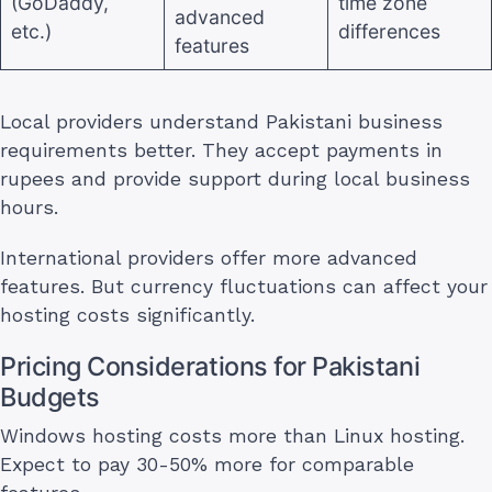
(GoDaddy,
time zone
advanced
etc.)
differences
features
Local providers understand Pakistani business
requirements better. They accept payments in
rupees and provide support during local business
hours.
International providers offer more advanced
features. But currency fluctuations can affect your
hosting costs significantly.
Pricing Considerations for Pakistani
Budgets
Windows hosting costs more than Linux hosting.
Expect to pay 30-50% more for comparable