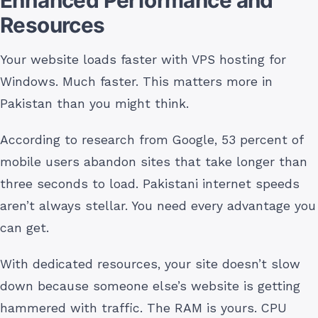
Resources
Your website loads faster with VPS hosting for
Windows. Much faster. This matters more in
Pakistan than you might think.
According to research from Google, 53 percent of
mobile users abandon sites that take longer than
three seconds to load. Pakistani internet speeds
aren’t always stellar. You need every advantage you
can get.
With dedicated resources, your site doesn’t slow
down because someone else’s website is getting
hammered with traffic. The RAM is yours. CPU