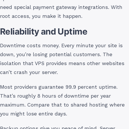
need special payment gateway integrations. With
root access, you make it happen.
Reliability and Uptime
Downtime costs money. Every minute your site is
down, you’re losing potential customers. The
isolation that VPS provides means other websites
can’t crash your server.
Most providers guarantee 99.9 percent uptime.
That’s roughly 8 hours of downtime per year
maximum. Compare that to shared hosting where
you might lose entire days.
Backup options give you peace of mind. Server