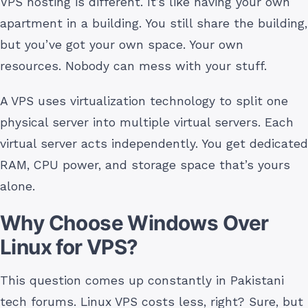
VPS hosting is different. It’s like having your own
apartment in a building. You still share the building,
but you’ve got your own space. Your own
resources. Nobody can mess with your stuff.
A VPS uses virtualization technology to split one
physical server into multiple virtual servers. Each
virtual server acts independently. You get dedicated
RAM, CPU power, and storage space that’s yours
alone.
Why Choose Windows Over
Linux for VPS?
This question comes up constantly in Pakistani
tech forums. Linux VPS costs less, right? Sure, but