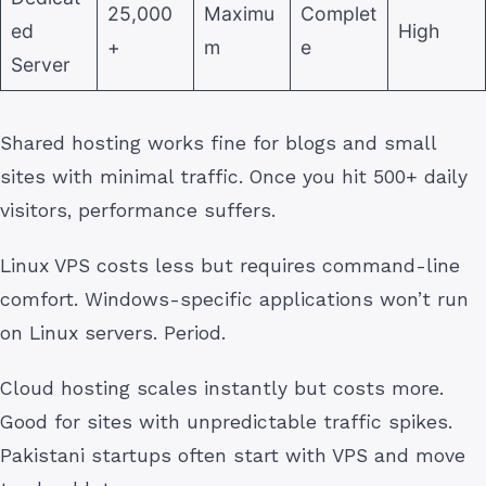
25,000
Maximu
Complet
ed
High
+
m
e
Server
Shared hosting works fine for blogs and small
sites with minimal traffic. Once you hit 500+ daily
visitors, performance suffers.
Linux VPS costs less but requires command-line
comfort. Windows-specific applications won’t run
on Linux servers. Period.
Cloud hosting scales instantly but costs more.
Good for sites with unpredictable traffic spikes.
Pakistani startups often start with VPS and move