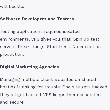
will buckle.
Software Developers and Testers
Testing applications requires isolated
environments. VPS gives you that. Spin up test
servers. Break things. Start fresh. No impact on
production.
Digital Marketing Agencies
Managing multiple client websites on shared
hosting is asking for trouble. One site gets hacked,
they all get hacked. VPS keeps them separated
and secure.