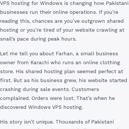
VPS hosting for Windows is changing how Pakistani
businesses run their online operations. If you’re
reading this, chances are you’ve outgrown shared
hosting or you’re tired of your website crawling at
snail’s pace during peak hours.
Let me tell you about Farhan, a small business
owner from Karachi who runs an online clothing
store. His shared hosting plan seemed perfect at
first. But as his business grew, his website started
crashing during sale events. Customers
complained. Orders were lost. That’s when he
discovered Windows VPS hosting.
His story isn’t unique. Thousands of Pakistani