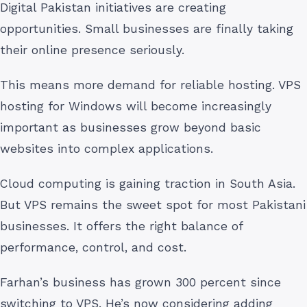
Digital Pakistan initiatives are creating
opportunities. Small businesses are finally taking
their online presence seriously.
This means more demand for reliable hosting. VPS
hosting for Windows will become increasingly
important as businesses grow beyond basic
websites into complex applications.
Cloud computing is gaining traction in South Asia.
But VPS remains the sweet spot for most Pakistani
businesses. It offers the right balance of
performance, control, and cost.
Farhan’s business has grown 300 percent since
switching to VPS. He’s now considering adding