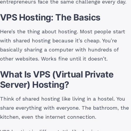
entrepreneurs face the same challenge every day.
VPS Hosting: The Basics
Here’s the thing about hosting. Most people start
with shared hosting because it’s cheap. You’re
basically sharing a computer with hundreds of
other websites. Works fine until it doesn’t.
What Is VPS (Virtual Private
Server) Hosting?
Think of shared hosting like living in a hostel. You
share everything with everyone. The bathroom, the
kitchen, even the internet connection.