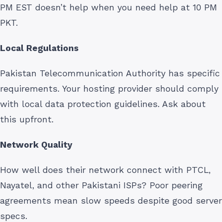
PM EST doesn’t help when you need help at 10 PM
PKT.
Local Regulations
Pakistan Telecommunication Authority has specific
requirements. Your hosting provider should comply
with local data protection guidelines. Ask about
this upfront.
Network Quality
How well does their network connect with PTCL,
Nayatel, and other Pakistani ISPs? Poor peering
agreements mean slow speeds despite good server
specs.