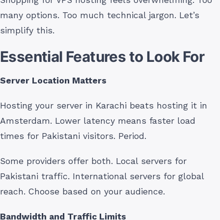
many options. Too much technical jargon. Let’s
simplify this.
Essential Features to Look For
Server Location Matters
Hosting your server in Karachi beats hosting it in
Amsterdam. Lower latency means faster load
times for Pakistani visitors. Period.
Some providers offer both. Local servers for
Pakistani traffic. International servers for global
reach. Choose based on your audience.
Bandwidth and Traffic Limits