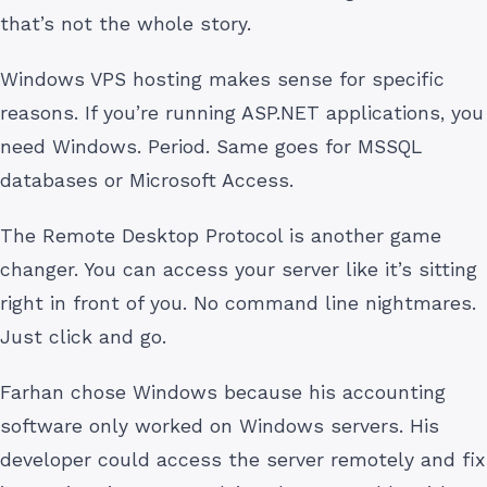
that’s not the whole story.
Windows VPS hosting makes sense for specific
reasons. If you’re running ASP.NET applications, you
need Windows. Period. Same goes for MSSQL
databases or Microsoft Access.
The Remote Desktop Protocol is another game
changer. You can access your server like it’s sitting
right in front of you. No command line nightmares.
Just click and go.
Farhan chose Windows because his accounting
software only worked on Windows servers. His
developer could access the server remotely and fix