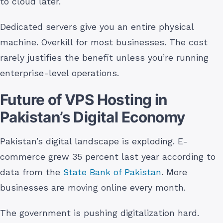
to cloud later.
Dedicated servers give you an entire physical
machine. Overkill for most businesses. The cost
rarely justifies the benefit unless you’re running
enterprise-level operations.
Future of VPS Hosting in
Pakistan’s Digital Economy
Pakistan’s digital landscape is exploding. E-
commerce grew 35 percent last year according to
data from the
State Bank of Pakistan
. More
businesses are moving online every month.
The government is pushing digitalization hard.