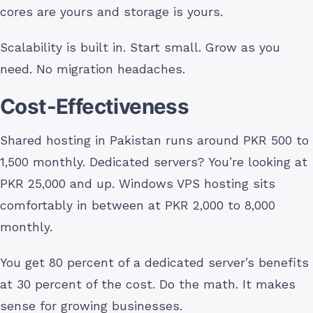
cores are yours and storage is yours.
Scalability is built in. Start small. Grow as you
need. No migration headaches.
Cost-Effectiveness
Shared hosting in Pakistan runs around PKR 500 to
1,500 monthly. Dedicated servers? You’re looking at
PKR 25,000 and up. Windows VPS hosting sits
comfortably in between at PKR 2,000 to 8,000
monthly.
You get 80 percent of a dedicated server’s benefits
at 30 percent of the cost. Do the math. It makes
sense for growing businesses.