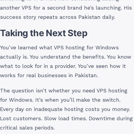
another VPS for a second brand he’s launching. His
success story repeats across Pakistan daily.
Taking the Next Step
You’ve learned what VPS hosting for Windows
actually is. You understand the benefits. You know
what to look for in a provider. You’ve seen how it
works for real businesses in Pakistan.
The question isn’t whether you need VPS hosting
for Windows. It’s when you’ll make the switch.
Every day on inadequate hosting costs you money.
Lost customers. Slow load times. Downtime during
critical sales periods.