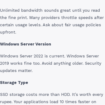
Unlimited bandwidth sounds great until you read
the fine print. Many providers throttle speeds after
certain usage levels. Ask about fair usage policies
upfront.
Windows Server Version
Windows Server 2022 is current. Windows Server
2019 works fine too. Avoid anything older. Security
updates matter.
Storage Type
SSD storage costs more than HDD. It’s worth every
rupee. Your applications load 10 times faster on