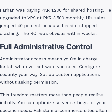
Farhan was paying PKR 1,200 for shared hosting. He
upgraded to VPS at PKR 3,500 monthly. His sales
jumped 40 percent because his site stopped
crashing. The ROI was obvious within weeks.
Full Administrative Control
Administrator access means you’re in charge.
Install whatever software you need. Configure
security your way. Set up custom applications
without asking permission.
This freedom matters more than people realize
initially. You can optimize server settings for your
specific needs. Pakistani e-commerce sites often