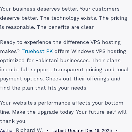
Your business deserves better. Your customers
deserve better. The technology exists. The pricing
is reasonable. The benefits are clear.
Ready to experience the difference VPS hosting
makes?
Truehost PK
offers Windows VPS hosting
optimized for Pakistani businesses. Their plans
include full support, transparent pricing, and local
payment options. Check out their offerings and
find the plan that fits your needs.
Your website’s performance affects your bottom
line. Make the upgrade today. Your future self will
thank you.
Richard W.
Author
Latest Update
Dec 16, 2025