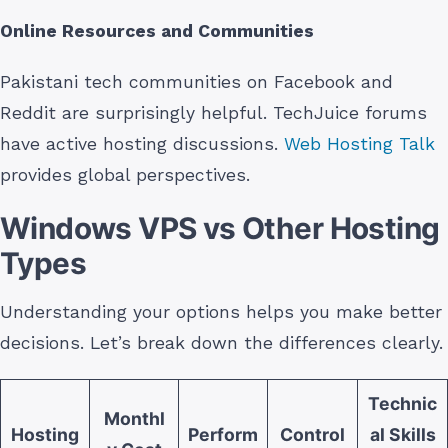
Online Resources and Communities
Pakistani tech communities on Facebook and
Reddit are surprisingly helpful. TechJuice forums
have active hosting discussions.
Web Hosting Talk
provides global perspectives.
Windows VPS vs Other Hosting
Types
Understanding your options helps you make better
decisions. Let’s break down the differences clearly.
Technic
Monthl
Hosting
Perform
Control
al Skills