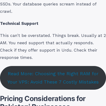
SSDs. Your database queries scream instead of
crawl.
Technical Support
This can’t be overstated. Things break. Usually at 2
AM. You need support that actually responds.
Check if they offer support in Urdu. Check their
response times.
Read More: Choosing the Right RAM for
Your VPS: Avoid These 7 Costly Mistakes
Pricing Considerations for