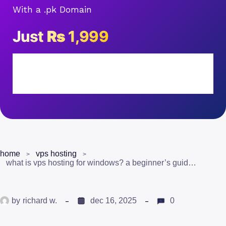
With a .pk Domain
Just
Rs
1,999
home
vps hosting
what is vps hosting for windows? a beginner’s guide for pakistan
by
richard w.
dec 16, 2025
0