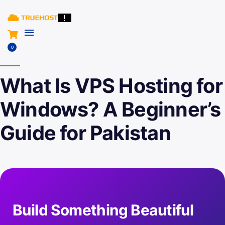
0
What Is VPS Hosting for
Windows? A Beginner’s
Guide for Pakistan
Build Something Beautiful