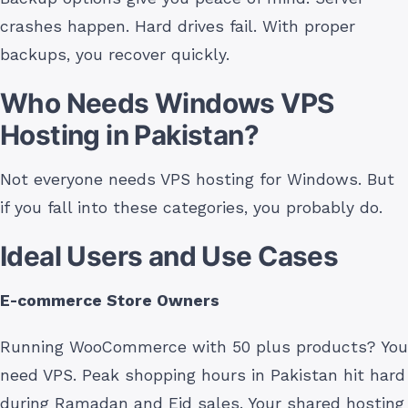
crashes happen. Hard drives fail. With proper
backups, you recover quickly.
Who Needs Windows VPS
Hosting in Pakistan?
Not everyone needs VPS hosting for Windows. But
if you fall into these categories, you probably do.
Ideal Users and Use Cases
E-commerce Store Owners
Running WooCommerce with 50 plus products? You
need VPS. Peak shopping hours in Pakistan hit hard
during Ramadan and Eid sales. Your shared hosting