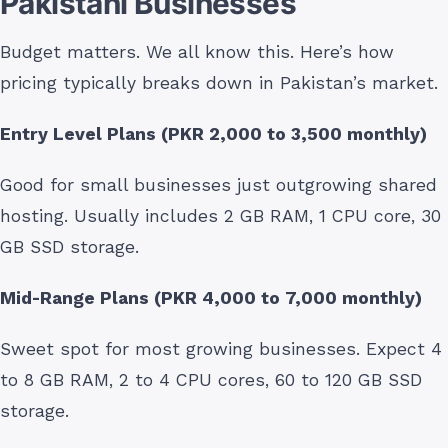
Pakistani Businesses
Budget matters. We all know this. Here’s how
pricing typically breaks down in Pakistan’s market.
Entry Level Plans (PKR 2,000 to 3,500 monthly)
Good for small businesses just outgrowing shared
hosting. Usually includes 2 GB RAM, 1 CPU core, 30
GB SSD storage.
Mid-Range Plans (PKR 4,000 to 7,000 monthly)
Sweet spot for most growing businesses. Expect 4
to 8 GB RAM, 2 to 4 CPU cores, 60 to 120 GB SSD
storage.