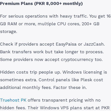
Premium Plans (PKR 8,000+ monthly)
For serious operations with heavy traffic. You get 16
GB RAM or more, multiple CPU cores, 200+ GB
storage.
Check if providers accept EasyPaisa or JazzCash.
Bank transfers work but take longer to process.
Some providers now accept cryptocurrency too.
Hidden costs trip people up. Windows licensing is
sometimes extra. Control panels like Plesk cost
additional monthly fees. Factor these in.
Truehost PK
offers transparent pricing with no
hidden fees. Their Windows VPS plans start at PKR