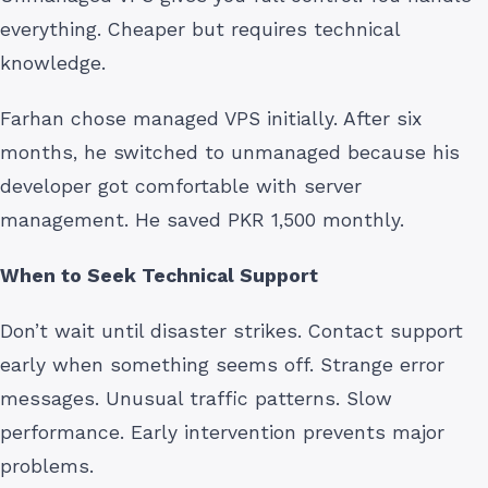
everything. Cheaper but requires technical
knowledge.
Farhan chose managed VPS initially. After six
months, he switched to unmanaged because his
developer got comfortable with server
management. He saved PKR 1,500 monthly.
When to Seek Technical Support
Don’t wait until disaster strikes. Contact support
early when something seems off. Strange error
messages. Unusual traffic patterns. Slow
performance. Early intervention prevents major
problems.