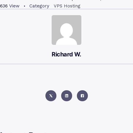
636
View
Category
VPS Hosting
Richard W.