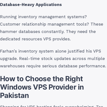
Database-Heavy Applications
Running inventory management systems?
Customer relationship management tools? These
hammer databases constantly. They need the
dedicated resources VPS provides.
Farhan’s inventory system alone justified his VPS
upgrade. Real-time stock updates across multiple
warehouses require serious database performance.
How to Choose the Right
Windows VPS Provider in
Pakistan
Shopping for VPS hosting feels overwhelming. Too