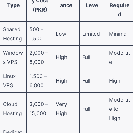
y Cost
Type
ance
Level
Require
(PKR)
d
Shared
500 –
Low
Limited
Minimal
Hosting
1,500
Window
2,000 –
Moderat
High
Full
s VPS
8,000
e
Linux
1,500 –
High
Full
High
VPS
6,000
Moderat
Cloud
3,000 –
Very
Full
e to
Hosting
15,000
High
High
Dedicat