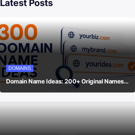
Latest Posts
DOMAINS
Domain Name Ideas: 200+ Original Names…