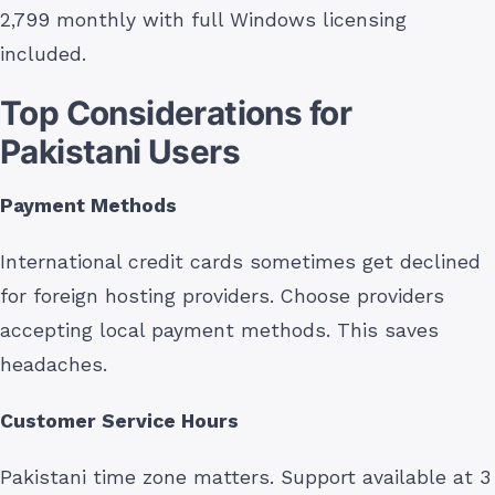
2,799 monthly with full Windows licensing
included.
Top Considerations for
Pakistani Users
Payment Methods
International credit cards sometimes get declined
for foreign hosting providers. Choose providers
accepting local payment methods. This saves
headaches.
Customer Service Hours
Pakistani time zone matters. Support available at 3