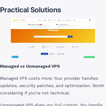
Practical Solutions
Managed vs Unmanaged VPS
Managed VPS costs more. Your provider handles
updates, security patches, and optimization. Worth
considering if you’re not technical.
Unmanaged VPS gives you full control. You handle