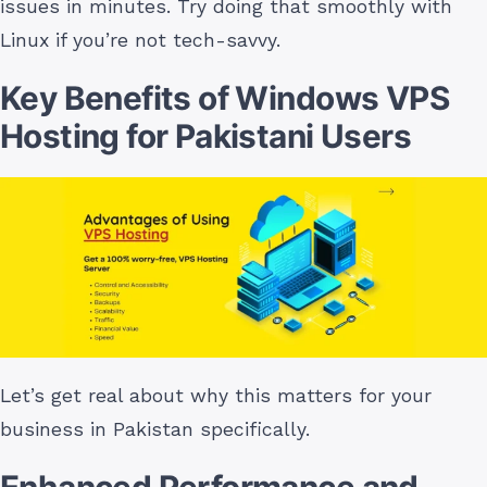
issues in minutes. Try doing that smoothly with
Linux if you’re not tech-savvy.
Key Benefits of Windows VPS
Hosting for Pakistani Users
Let’s get real about why this matters for your
business in Pakistan specifically.
Enhanced Performance and