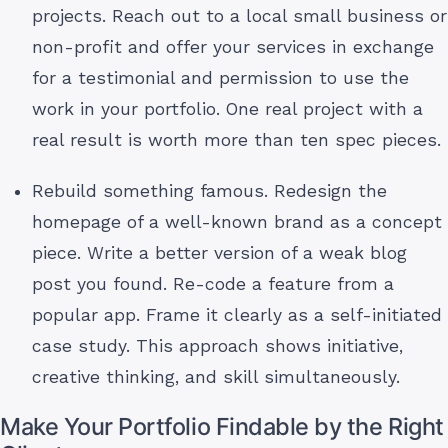
projects. Reach out to a local small business or
non-profit and offer your services in exchange
for a testimonial and permission to use the
work in your portfolio. One real project with a
real result is worth more than ten spec pieces.
Rebuild something famous. Redesign the
homepage of a well-known brand as a concept
piece. Write a better version of a weak blog
post you found. Re-code a feature from a
popular app. Frame it clearly as a self-initiated
case study. This approach shows initiative,
creative thinking, and skill simultaneously.
Make Your Portfolio Findable by the Right