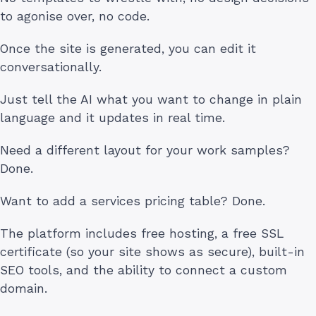
to agonise over, no code.
Once the site is generated, you can edit it
conversationally.
Just tell the AI what you want to change in plain
language and it updates in real time.
Need a different layout for your work samples?
Done.
Want to add a services pricing table? Done.
The platform includes free hosting, a free SSL
certificate (so your site shows as secure), built-in
SEO tools, and the ability to connect a custom
domain.