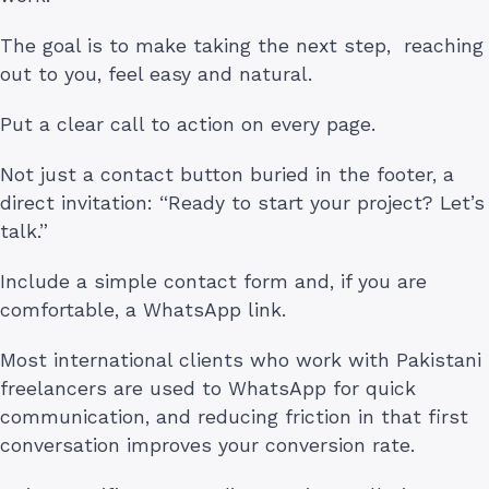
The goal is to make taking the next step, reaching
out to you, feel easy and natural.
Put a clear call to action on every page.
Not just a contact button buried in the footer, a
direct invitation: “Ready to start your project? Let’s
talk.”
Include a simple contact form and, if you are
comfortable, a WhatsApp link.
Most international clients who work with Pakistani
freelancers are used to WhatsApp for quick
communication, and reducing friction in that first
conversation improves your conversion rate.