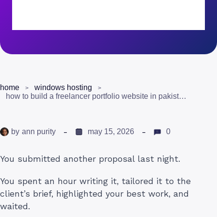
home
windows hosting
how to build a freelancer portfolio website in pakistan that actually gets clients
by
ann purity
may 15, 2026
0
You submitted another proposal last night.
You spent an hour writing it, tailored it to the
client’s brief, highlighted your best work, and
waited.