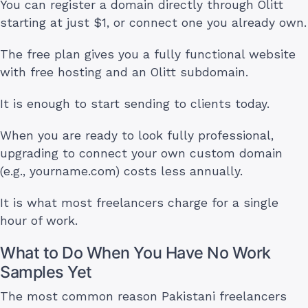
You can register a domain directly through Olitt
starting at just $1, or connect one you already own.
The free plan gives you a fully functional website
with free hosting and an Olitt subdomain.
It is enough to start sending to clients today.
When you are ready to look fully professional,
upgrading to connect your own custom domain
(e.g., yourname.com) costs less annually.
It is what most freelancers charge for a single
hour of work.
What to Do When You Have No Work
Samples Yet
The most common reason Pakistani freelancers