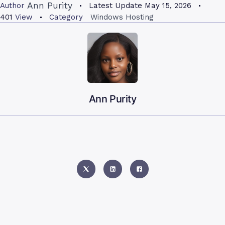
Ann Purity
Author
Latest Update
May 15, 2026
401
View
Category
Windows Hosting
Ann Purity