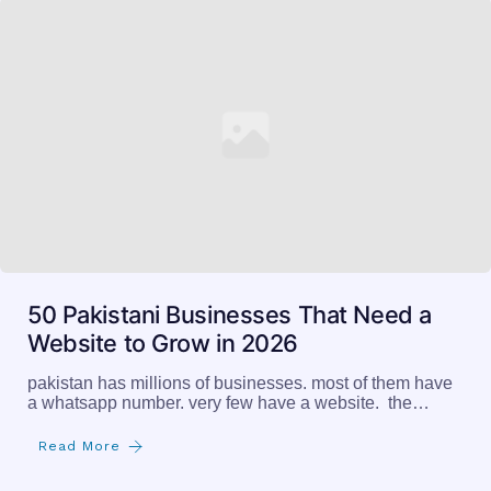
50 Pakistani Businesses That Need a
Website to Grow in 2026
pakistan has millions of businesses. most of them have
a whatsapp number. very few have a website. the…
Read More