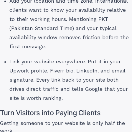
Add your location and time zone. International
clients want to know your availability relative
to their working hours. Mentioning PKT
(Pakistan Standard Time) and your typical
availability window removes friction before the
first message.
Link your website everywhere. Put it in your
Upwork profile, Fiverr bio, LinkedIn, and email
signature. Every link back to your site both
drives direct traffic and tells Google that your
site is worth ranking.
Turn Visitors into Paying Clients
Getting someone to your website is only half the
work.