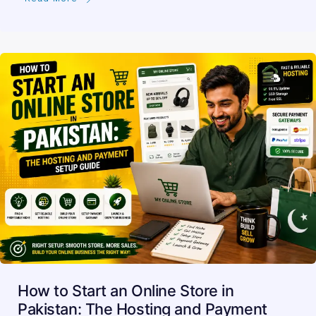
How to Start an Online Store in
Pakistan: The Hosting and Payment