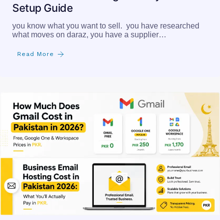
Setup Guide
you know what you want to sell. you have researched
what moves on daraz, you have a supplier…
Read More