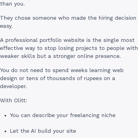
than you.
They chose someone who made the hiring decision
easy.
A professional portfolio website is the single most
effective way to stop losing projects to people with
weaker skills but a stronger online presence.
You do not need to spend weeks learning web
design or tens of thousands of rupees on a
developer.
With Olitt:
You can describe your freelancing niche
Let the AI build your site