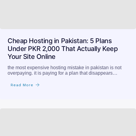
Cheap Hosting in Pakistan: 5 Plans
Under PKR 2,000 That Actually Keep
Your Site Online
the most expensive hosting mistake in pakistan is not
overpaying. it is paying for a plan that disappears…
Read More