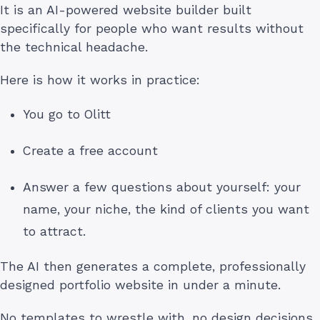
It is an AI-powered website builder built
specifically for people who want results without
the technical headache.
Here is how it works in practice:
You go to Olitt
Create a free account
Answer a few questions about yourself: your
name, your niche, the kind of clients you want
to attract.
The AI then generates a complete, professionally
designed portfolio website in under a minute.
No templates to wrestle with, no design decisions