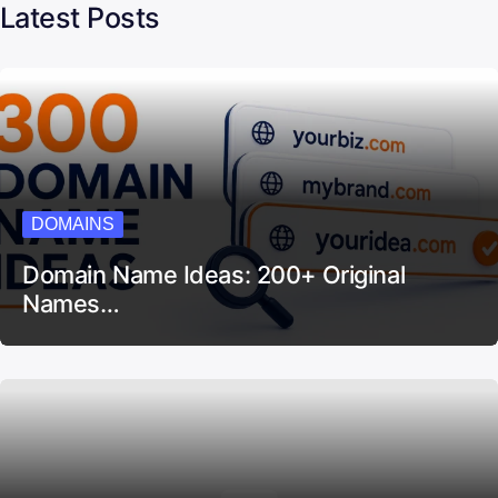
Latest Posts
DOMAINS
Domain Name Ideas: 200+ Original
Names…