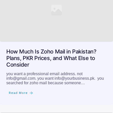
How Much Is Zoho Mail in Pakistan?
Plans, PKR Prices, and What Else to
Consider
you want a professional email address. not
info@gmail.com
. you want
info@yourbusiness.pk
. you
searched for zoho mail because someone…
Read More