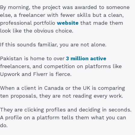
By morning, the project was awarded to someone
else, a freelancer with fewer skills but a clean,
professional portfolio
website
that made them
look like the obvious choice.
If this sounds familiar, you are not alone.
Pakistan is home to over
3 million active
freelancers, and competition on platforms like
Upwork and Fiverr is fierce.
When a client in Canada or the UK is comparing
ten proposals, they are not reading every work.
They are clicking profiles and deciding in seconds.
A profile on a platform tells them what you can
do.