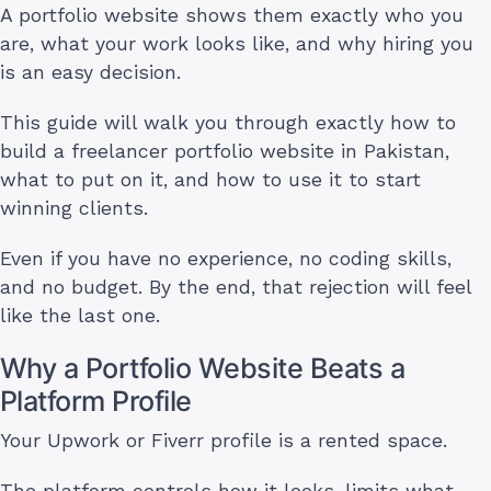
A portfolio website shows them exactly who you
are, what your work looks like, and why hiring you
is an easy decision.
This guide will walk you through exactly how to
build a freelancer portfolio website in Pakistan,
what to put on it, and how to use it to start
winning clients.
Even if you have no experience, no coding skills,
and no budget. By the end, that rejection will feel
like the last one.
Why a Portfolio Website Beats a
Platform Profile
Your Upwork or Fiverr profile is a rented space.