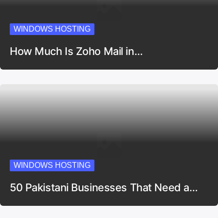
WINDOWS HOSTING
How Much Is Zoho Mail in…
WINDOWS HOSTING
50 Pakistani Businesses That Need a…