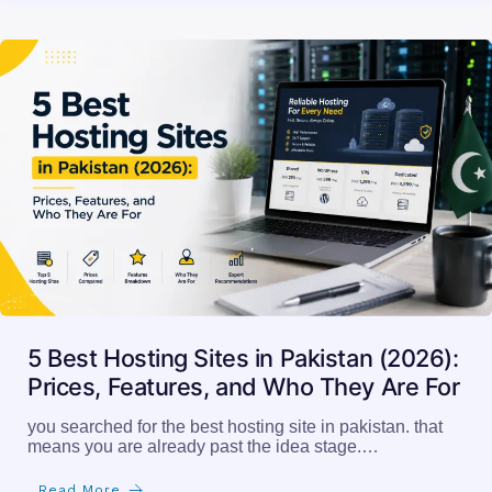
5 Best Hosting Sites in Pakistan (2026):
Prices, Features, and Who They Are For
you searched for the best hosting site in pakistan. that
means you are already past the idea stage.…
Read More