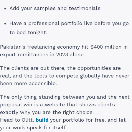
Add your samples and testimonials
Have a professional portfolio live before you go
to bed tonight.
Pakistan’s freelancing economy hit $400 million in
export remittances in 2023 alone.
The clients are out there, the opportunities are
real, and the tools to compete globally have never
been more accessible.
The only thing standing between you and the next
proposal win is a website that shows clients
exactly why you are the right choice.
Head to Olitt,
build
your portfolio for free, and let
your work speak for itself.