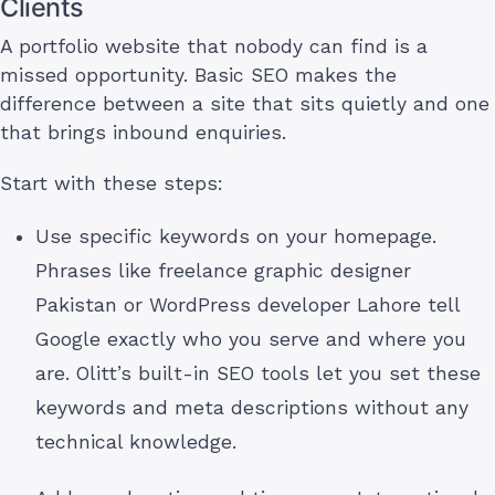
Clients
A portfolio website that nobody can find is a
missed opportunity. Basic SEO makes the
difference between a site that sits quietly and one
that brings inbound enquiries.
Start with these steps:
Use specific keywords on your homepage.
Phrases like freelance graphic designer
Pakistan or WordPress developer Lahore tell
Google exactly who you serve and where you
are. Olitt’s built-in SEO tools let you set these
keywords and meta descriptions without any
technical knowledge.