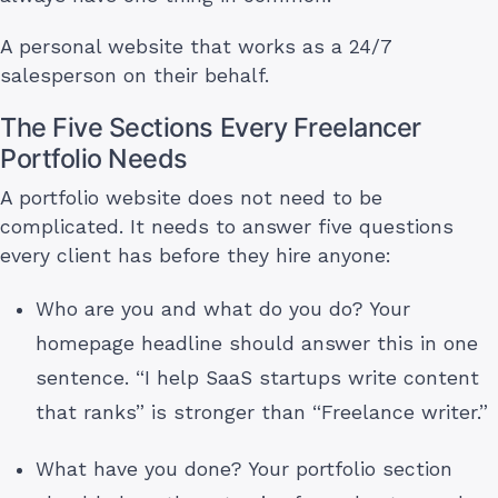
A personal website that works as a 24/7
salesperson on their behalf.
The Five Sections Every Freelancer
Portfolio Needs
A portfolio website does not need to be
complicated. It needs to answer five questions
every client has before they hire anyone:
Who are you and what do you do? Your
homepage headline should answer this in one
sentence. “I help SaaS startups write content
that ranks” is stronger than “Freelance writer.”
What have you done? Your portfolio section