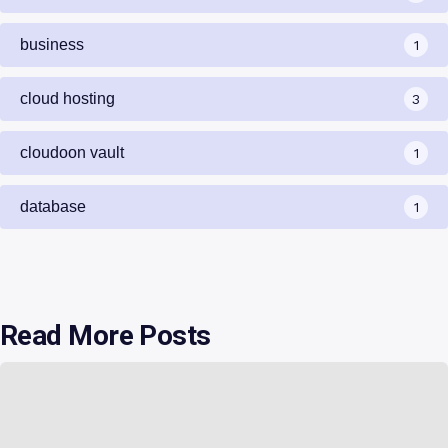
business
1
cloud hosting
3
cloudoon vault
1
database
1
Read More Posts