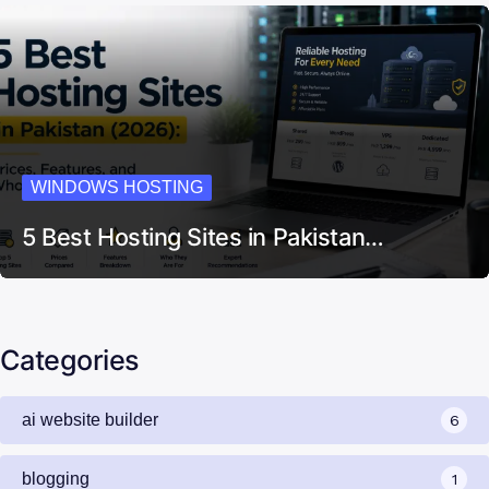
WINDOWS HOSTING
5 Best Hosting Sites in Pakistan…
Categories
ai website builder
6
blogging
1