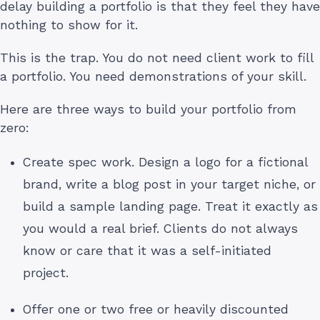
delay building a portfolio is that they feel they have
nothing to show for it.
This is the trap. You do not need client work to fill
a portfolio. You need demonstrations of your skill.
Here are three ways to build your portfolio from
zero:
Create spec work. Design a logo for a fictional
brand, write a blog post in your target niche, or
build a sample landing page. Treat it exactly as
you would a real brief. Clients do not always
know or care that it was a self-initiated
project.
Offer one or two free or heavily discounted