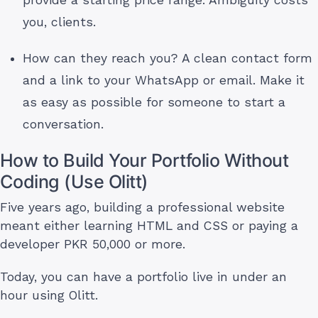
provide a starting price range. Ambiguity costs
you, clients.
How can they reach you? A clean contact form
and a link to your WhatsApp or email. Make it
as easy as possible for someone to start a
conversation.
How to Build Your Portfolio Without
Coding (Use Olitt)
Five years ago, building a professional website
meant either learning HTML and CSS or paying a
developer PKR 50,000 or more.
Today, you can have a portfolio live in under an
hour using Olitt.