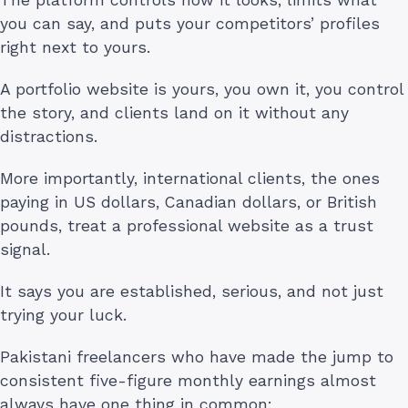
The platform controls how it looks, limits what
you can say, and puts your competitors’ profiles
right next to yours.
A portfolio website is yours, you own it, you control
the story, and clients land on it without any
distractions.
More importantly, international clients, the ones
paying in US dollars, Canadian dollars, or British
pounds, treat a professional website as a trust
signal.
It says you are established, serious, and not just
trying your luck.
Pakistani freelancers who have made the jump to
consistent five-figure monthly earnings almost
always have one thing in common: