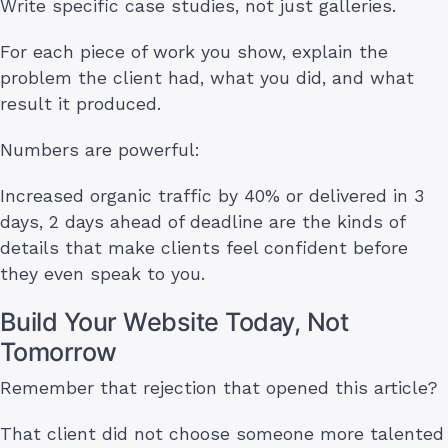
Write specific case studies, not just galleries.
For each piece of work you show, explain the
problem the client had, what you did, and what
result it produced.
Numbers are powerful:
Increased organic traffic by 40% or delivered in 3
days, 2 days ahead of deadline are the kinds of
details that make clients feel confident before
they even speak to you.
Build Your Website Today, Not
Tomorrow
Remember that rejection that opened this article?
That client did not choose someone more talented