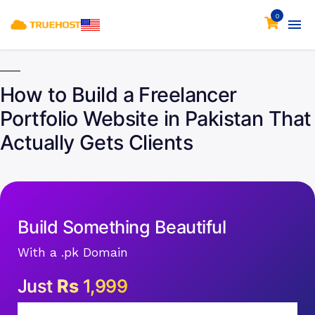
0
How to Build a Freelancer
Portfolio Website in Pakistan That
Actually Gets Clients
Build Something Beautiful
With a .pk Domain
Just
Rs
1,999