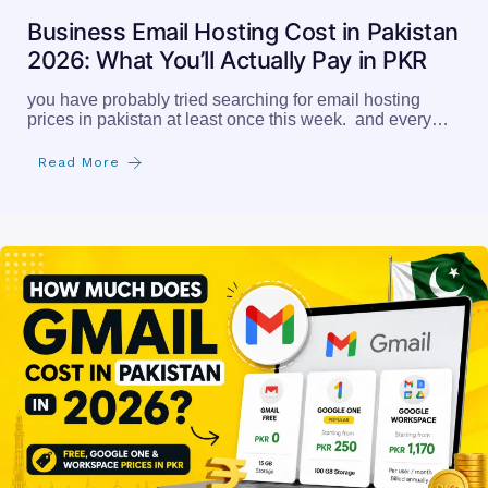
Business Email Hosting Cost in Pakistan
2026: What You’ll Actually Pay in PKR
you have probably tried searching for email hosting
prices in pakistan at least once this week. and every…
Read More