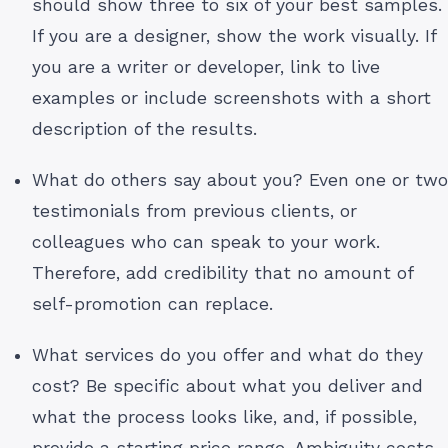
should show three to six of your best samples.
If you are a designer, show the work visually. If
you are a writer or developer, link to live
examples or include screenshots with a short
description of the results.
What do others say about you? Even one or two
testimonials from previous clients, or
colleagues who can speak to your work.
Therefore, add credibility that no amount of
self-promotion can replace.
What services do you offer and what do they
cost? Be specific about what you deliver and
what the process looks like, and, if possible,