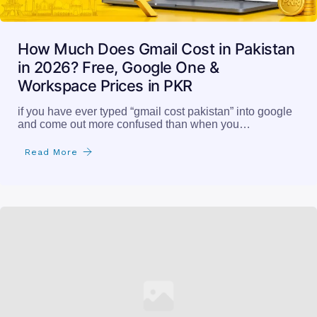
How Much Does Gmail Cost in Pakistan
in 2026? Free, Google One &
Workspace Prices in PKR
if you have ever typed “gmail cost pakistan” into google
and come out more confused than when you…
Read More